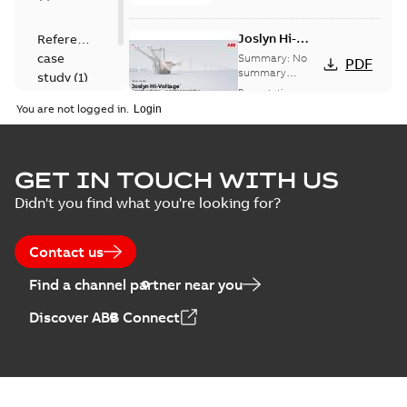
Joslyn Hi-
Reference
Voltage
case
Summary:
No
PDF
Capacitor
summary
study
(
1
)
available
switch
Presentation
-
English
-
2018-10-26
customer
You are not logged in.
-
1,17 MB
presentation
Joslyn Hi-Voltage
capacitor
Summary:
No
GET IN TOUCH WITH US
PDF
switches poster
summary available
Didn't you find what you're looking for?
US
Poster
-
English
-
2018-09-
28
-
0,14 MB
Contact us
Find a channel partner near you
Discover ABB Connect