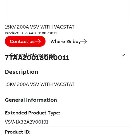
15KV 200A VSV WITH VACSTAT
Product ID:
7TAA200180R0011
Contact us
Where to buy
General Information
7TAA200180R0011
Description
15KV 200A VSV WITH VACSTAT