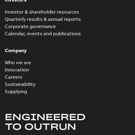
Investor & shareholder resources
Quarterly results & annual reports
Corporate governance
Calendar, events and publications
Company
Who we are
Innovation
Careers
Sustainability
Supplying
ENGINEERED
TO OUTRUN