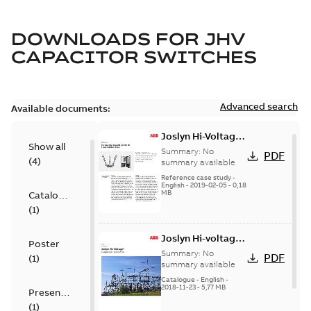
DOWNLOADS FOR
JHV
CAPACITOR SWITCHES
Advanced search
Available documents:
Joslyn Hi-Voltage
Show all
transmission lines
Summary:
No
PDF
(
4
)
case study
summary available
Reference case study
-
English
-
2019-02-05
-
0,18
MB
Catalogue
(
1
)
Joslyn Hi-voltage
Poster
capacitor
Summary:
No
PDF
(
1
)
switches catalog
summary available
US
Catalogue
-
English
-
2018-11-23
-
5,77 MB
Presentation
(
1
)