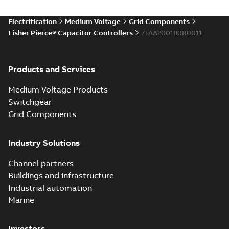
Electrification
Medium Voltage
Grid Components
Fisher Pierce® Capacitor Controllers
7TAA200180R0011
Products and Services
Medium Voltage Products
Switchgear
Grid Components
Industry Solutions
Channel partners
Buildings and infrastructure
Industrial automation
Marine
Investors