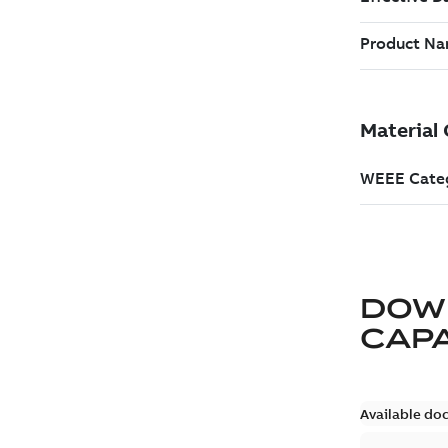
DOW
CAP
Available do