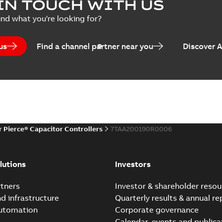
IN TOUCH WITH US
Poster
-
English
-
2018-09-28
-
0,1
ind what you're looking for?
us
Find a channel partner near you
Discover 
r Pierce® Capacitor Controllers
7TAA200190R0006
lutions
Investors
tners
Investor & shareholder resou
nd infrastructure
Quarterly results & annual re
automation
Corporate governance
Calendar, events and publica