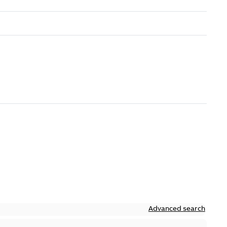
Advanced search