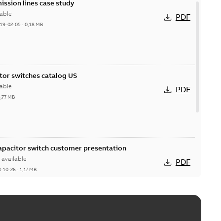
ission lines case study
able
PDF
19-02-05
-
0,18 MB
itor switches catalog US
able
PDF
5,77 MB
Capacitor switch customer presentation
available
PDF
8-10-26
-
1,17 MB
itor switches poster US
able
PDF