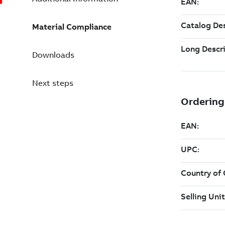
Material Compliance
Downloads
Next steps