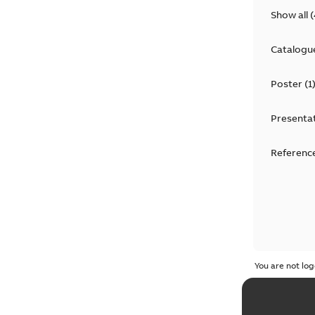
Show all
(
Catalogu
Poster
(
1
Presenta
Reference
You are not log