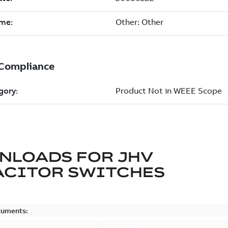
NLOADS FOR
JHV
ACITOR SWITCHES
cuments: