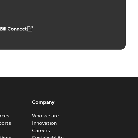
4 MB
ABB Connect
Company
rces
Who we are
ports
Innovation
Careers
tions
Sustainability