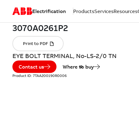
Electrification
Products
Services
Resources
EYE BOLT TERMINAL, No-LS-2/0 TN
Contact us
Where to buy
Product ID:
7TAA200190R0006