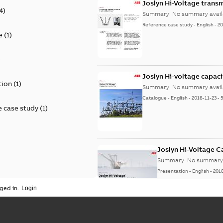
Joslyn Hi-Voltage transm
4
)
Summary:
No summary avail
Reference case study
-
English
-
20
e
(
1
)
)
Joslyn Hi-voltage capac
tion
(
1
)
Summary:
No summary avail
Catalogue
-
English
-
2018-11-23
-
 case study
(
1
)
Joslyn Hi-Voltage 
Summary:
No summary 
Presentation
-
English
-
201
ged in.
Joslyn Hi-Voltage capac
Summary:
No summary avail