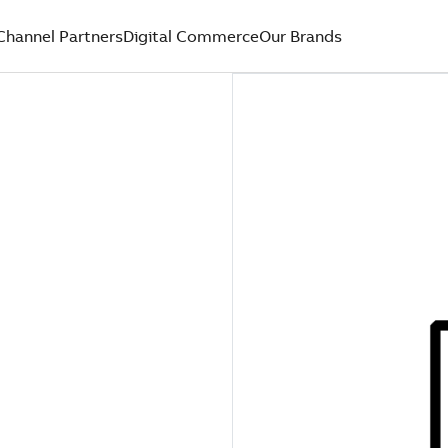
Channel Partners
Digital Commerce
Our Brands