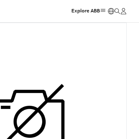
Explore ABB
https: