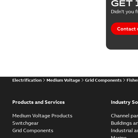
GET 
Didn't you f
Contact 
Electrification
Medium Voltage
Grid Components
Fishe
Products and Services
Industry So
Medium Voltage Products
Channel par
Switchgear
Buildings a
Grid Components
Industrial 
Marine