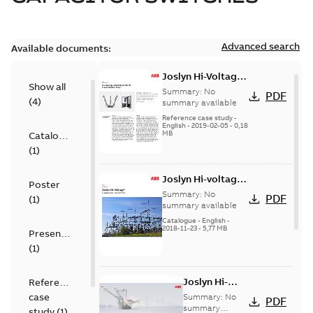
Advanced search
Available documents:
Joslyn Hi-Voltage
Show all
transmission lines
Summary:
No
PDF
(
4
)
case study
summary available
Reference case study
-
English
-
2019-02-05
-
0,18
MB
Catalogue
(
1
)
Joslyn Hi-voltage
Poster
capacitor
Summary:
No
PDF
(
1
)
switches catalog
summary available
US
Catalogue
-
English
-
2018-11-23
-
5,77 MB
Presentation
(
1
)
Joslyn Hi-
Reference
Voltage
case
Summary:
No
PDF
Capacitor
summary
study
(
1
)