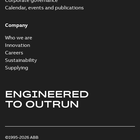
Corporate governance
Calendar, events and publications
Company
Who we are
Innovation
Careers
Sustainability
Supplying
ENGINEERED
TO OUTRUN
©1995-2026 ABB