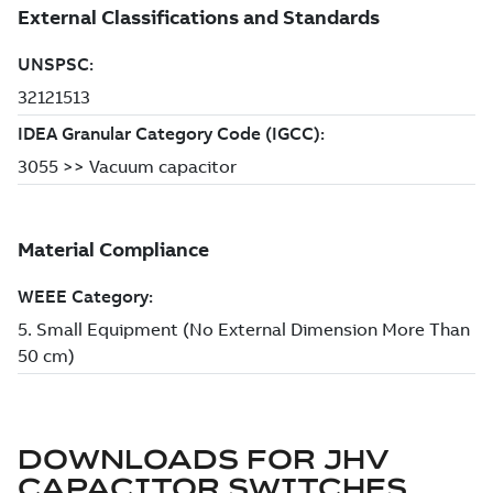
DOWNLOADS FOR
JHV
CAPACITOR SWITCHES