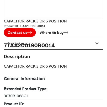
CAPACITOR RACK,3 OR 6 POSITION
Product ID:
7TAA200190R0014
Contact us
Where to buy
Next steps
7TAA200190R0014
Description
CAPACITOR RACK,3 OR 6 POSITION