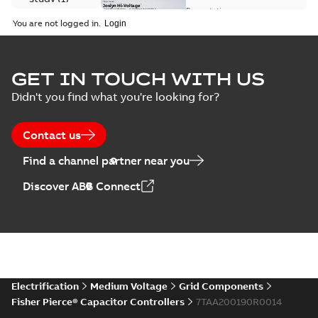
available
switch
Presentation
-
English
-
2018-10-26
customer
You are not logged in.
-
1,17 MB
presentation
Joslyn Hi-Voltage
capacitor
Summary:
No
GET IN TOUCH WITH US
PDF
switches poster
summary available
Didn't you find what you're looking for?
US
Poster
-
English
-
2018-09-
28
-
0,14 MB
Contact us
Find a channel partner near you
Discover ABB Connect
Electrification
Medium Voltage
Grid Components
Fisher Pierce® Capacitor Controllers
7TAA200190R0014