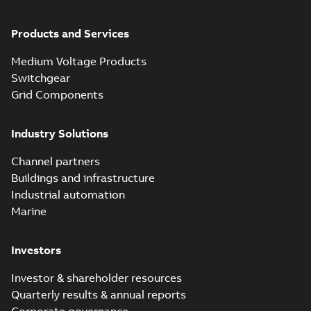
Products and Services
Medium Voltage Products
Switchgear
Grid Components
Industry Solutions
Channel partners
Buildings and infrastructure
Industrial automation
Marine
Investors
Investor & shareholder resources
Quarterly results & annual reports