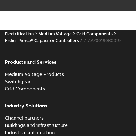
Electrification
Medium Voltage
Grid Components
Fisher Pierce® Capacitor Controllers
7TAA200190R0019
Products and Services
Medium Voltage Products
Switchgear
Grid Components
Industry Solutions
Channel partners
Buildings and infrastructure
Industrial automation