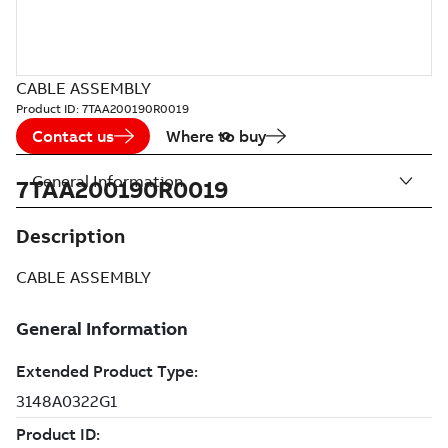
CABLE ASSEMBLY
Product ID:
7TAA200190R0019
Contact us
Where to buy
General Information
7TAA200190R0019
Description
CABLE ASSEMBLY