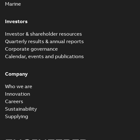
Marine
Investors
Investor & shareholder resources
Quarterly results & annual reports
Corporate governance
Calendar, events and publications
Company
Who we are
Innovation
Careers
Sustainability
Supplying