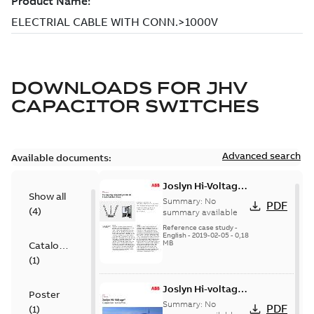
DOWNLOADS FOR
JHV
CAPACITOR SWITCHES
Advanced search
Available documents:
Joslyn Hi-Voltage
Show all
transmission lines
Summary:
No
PDF
(
4
)
case study
summary available
Reference case study
-
English
-
2019-02-05
-
0,18
MB
Catalogue
(
1
)
Joslyn Hi-voltage
Poster
capacitor
Summary:
No
PDF
(
1
)