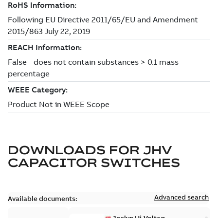
DOWNLOADS FOR
JHV
CAPACITOR SWITCHES
Advanced search
Available documents: