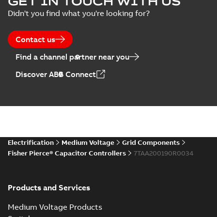
GET IN TOUCH WITH US
switches poster
summary available
Didn't you find what you're looking for?
US
Poster
-
English
-
2018-09-
28
-
0,14 MB
Contact us
Find a channel partner near you
Discover ABB Connect
Electrification
Medium Voltage
Grid Components
Fisher Pierce® Capacitor Controllers
7TAA200190R0034
Products and Services
Medium Voltage Products