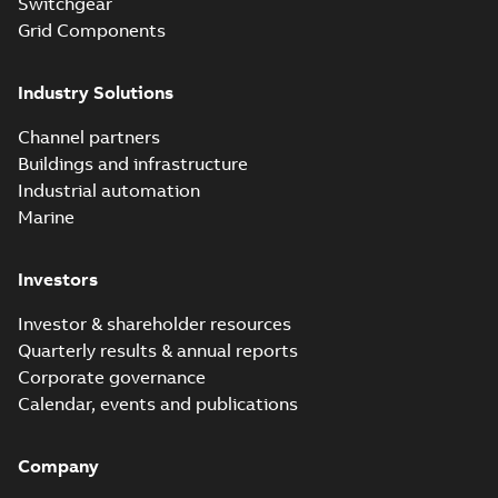
Switchgear
Grid Components
Industry Solutions
Channel partners
Buildings and infrastructure
Industrial automation
Marine
Investors
Investor & shareholder resources
Quarterly results & annual reports
Corporate governance
Calendar, events and publications
Company