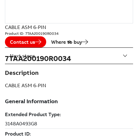
CABLE ASM 6-PIN
Product ID:
7TAA200190R0034
Contact us
Where to buy
Next steps
7TAA200190R0034
Description
CABLE ASM 6-PIN