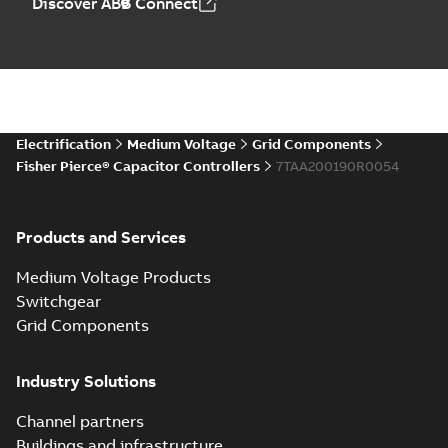
Discover ABB Connect
Electrification
Medium Voltage
Grid Components
Fisher Pierce® Capacitor Controllers
7TAA200190R0054
Products and Services
Medium Voltage Products
Switchgear
Grid Components
Industry Solutions
Channel partners
Buildings and infrastructure