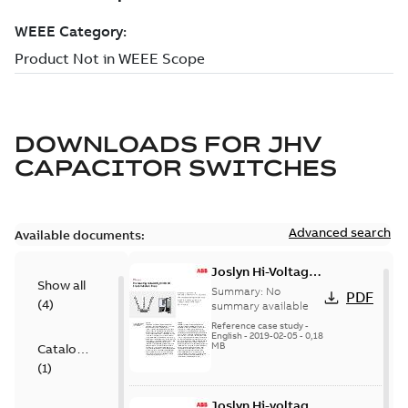
DOWNLOADS FOR
JHV
CAPACITOR SWITCHES
Advanced search
Available documents:
Joslyn Hi-Voltage
Show all
transmission lines
Summary:
No
PDF
(
4
)
case study
summary available
Reference case study
-
English
-
2019-02-05
-
0,18
MB
Catalogue
(
1
)
Joslyn Hi-voltage