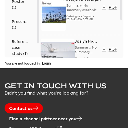
Poster
capacitor
Summary:
No
PDF
(
1
)
switches catalog
summary available
US
Catalogue
-
English
-
2018-11-23
-
5,77 MB
Presentation
(
1
)
Joslyn Hi-
Reference
Voltage
case
Summary:
No
PDF
Capacitor
summary
study
(
1
)
available
switch
Presentation
-
English
-
2018-10-26
customer
You are not logged in.
-
1,17 MB
presentation
Joslyn Hi-Voltage
capacitor
Summary:
No
GET IN TOUCH WITH US
PDF
switches poster
summary available
Didn't you find what you're looking for?
US
Poster
-
English
-
2018-09-
28
-
0,14 MB
Contact us
Find a channel partner near you