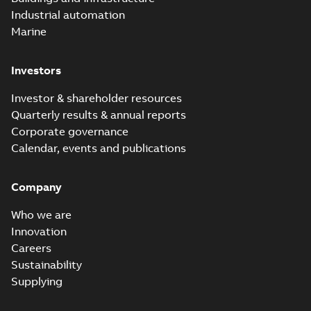
Industrial automation
Marine
Investors
Investor & shareholder resources
Quarterly results & annual reports
Corporate governance
Calendar, events and publications
Company
Who we are
Innovation
Careers
Sustainability
Supplying