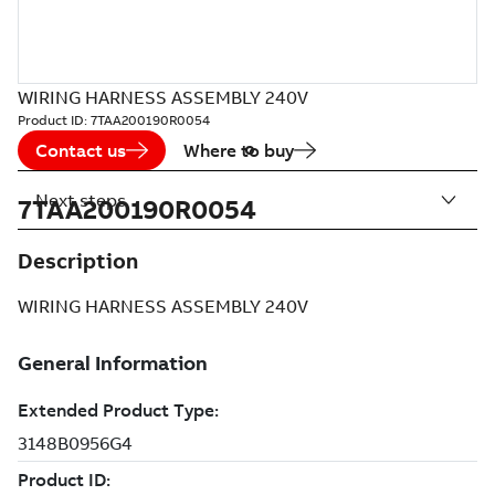
WIRING HARNESS ASSEMBLY 240V
Product ID:
7TAA200190R0054
Contact us
Where to buy
Next steps
7TAA200190R0054
Description
WIRING HARNESS ASSEMBLY 240V