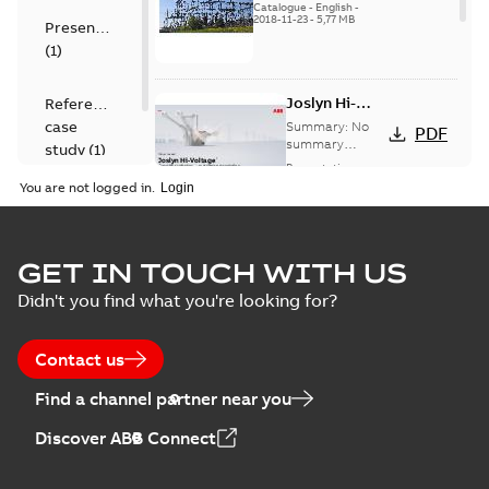
US
Catalogue
-
English
-
2018-11-23
-
5,77 MB
Presentation
(
1
)
Joslyn Hi-
Reference
Voltage
case
Summary:
No
PDF
Capacitor
summary
study
(
1
)
available
switch
Presentation
-
English
-
2018-10-26
customer
You are not logged in.
-
1,17 MB
presentation
Joslyn Hi-Voltage
capacitor
Summary:
No
GET IN TOUCH WITH US
PDF
switches poster
summary available
Didn't you find what you're looking for?
US
Poster
-
English
-
2018-09-
28
-
0,14 MB
Contact us
Find a channel partner near you
Discover ABB Connect