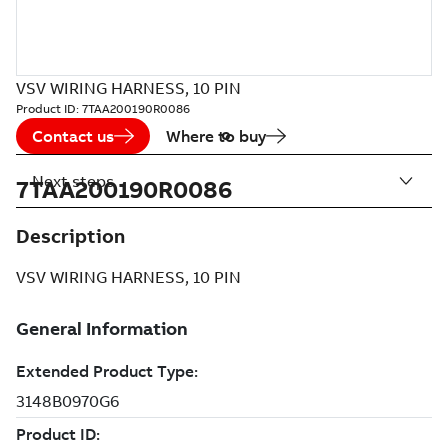
VSV WIRING HARNESS, 10 PIN
Product ID:
7TAA200190R0086
Contact us
Where to buy
Next steps
7TAA200190R0086
Description
VSV WIRING HARNESS, 10 PIN