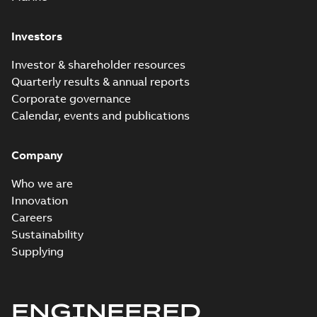
Investors
Investor & shareholder resources
Quarterly results & annual reports
Corporate governance
Calendar, events and publications
Company
Who we are
Innovation
Careers
Sustainability
Supplying
ENGINEERED