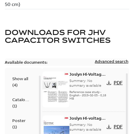
DOWNLOADS FOR
JHV
CAPACITOR SWITCHES
Advanced search
Available documents:
Joslyn Hi-Voltage
Show all
transmission lines
Summary:
No
PDF
(
4
)
case study
summary available
Reference case study
-
English
-
2019-02-05
-
0,18
MB
Catalogue
(
1
)
Joslyn Hi-voltage
Poster
capacitor
Summary:
No
PDF
(
1
)
switches catalog
summary available