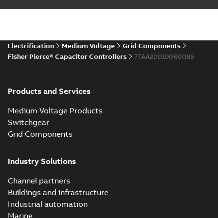
Electrification
Medium Voltage
Grid Components
Fisher Pierce® Capacitor Controllers
7TAA200190R0086
Products and Services
Medium Voltage Products
Switchgear
Grid Components
Industry Solutions
Channel partners
Buildings and infrastructure
Industrial automation
Marine