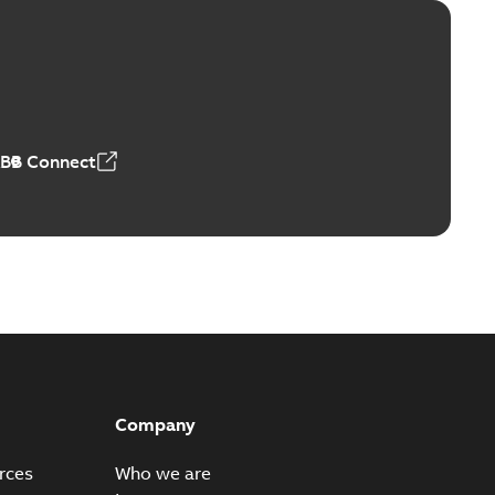
itor switches poster US
able
PDF
4 MB
ABB Connect
Company
rces
Who we are