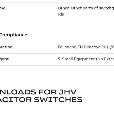
NLOADS FOR
JHV
ACITOR SWITCHES