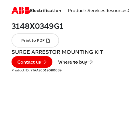
Electrification
Products
Services
Resources
SURGE ARRESTOR MOUNTING KIT
Contact us
Where to buy
Product ID:
7TAA200190R0089