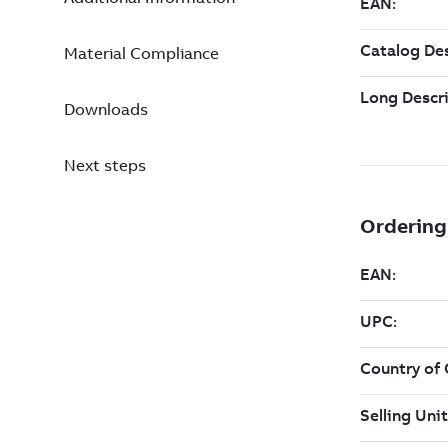
Material Compliance
Downloads
Next steps