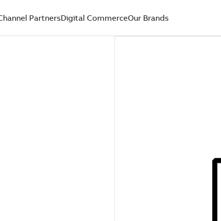
Channel Partners
Digital Commerce
Our Brands