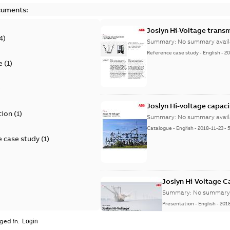
cuments:
Joslyn Hi-Voltage transm
4
)
Summary:
No summary avail
Reference case study
-
English
-
20
e
(
1
)
)
Joslyn Hi-voltage capac
tion
(
1
)
Summary:
No summary avail
Catalogue
-
English
-
2018-11-23
-
 case study
(
1
)
Joslyn Hi-Voltage 
Summary:
No summary 
Presentation
-
English
-
201
ged in.