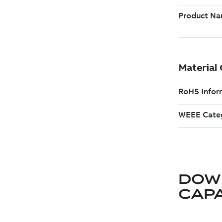
DOW
CAP