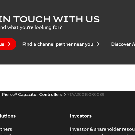
Joslyn Hi-Voltage capac
Summary:
No summary avail
IN TOUCH WITH US
Poster
-
English
-
2018-09-28
-
0,1
ind what you're looking for?
us
Find a channel partner near you
Discover 
r Pierce® Capacitor Controllers
7TAA200190R0089
lutions
Investors
tners
Investor & shareholder resou