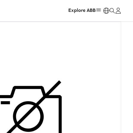
Explore ABB
https: