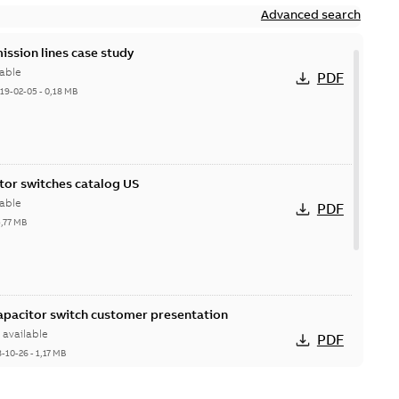
Advanced search
ission lines case study
able
PDF
19-02-05
-
0,18 MB
itor switches catalog US
able
PDF
5,77 MB
Capacitor switch customer presentation
available
PDF
8-10-26
-
1,17 MB