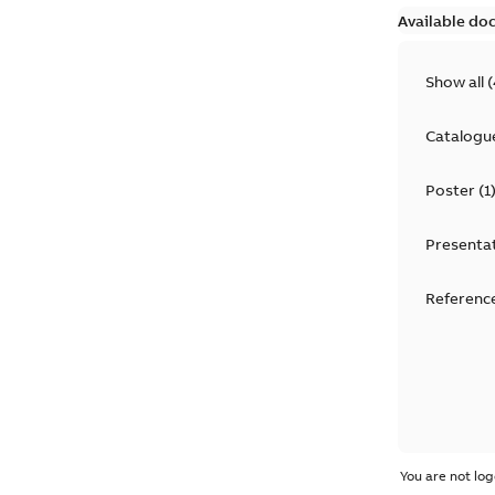
Available do
Show all
(
Catalogu
Poster
(
1
Presenta
Reference
You are not log