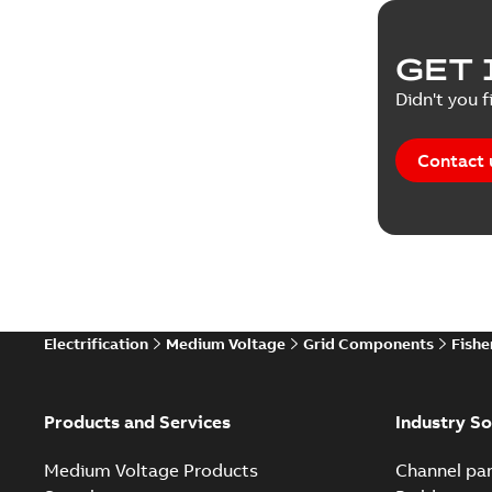
GET 
Didn't you f
Contact 
Electrification
Medium Voltage
Grid Components
Fishe
Products and Services
Industry So
Medium Voltage Products
Channel par