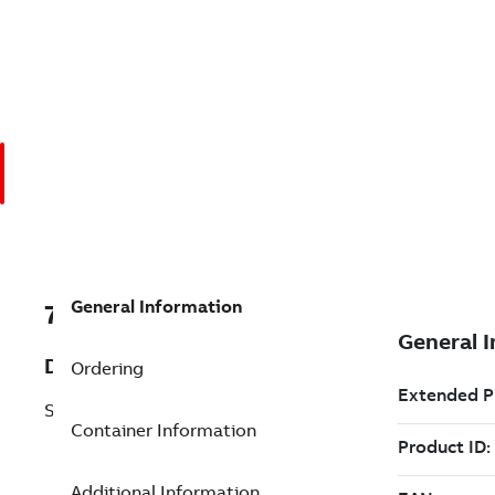
General Information
7TAA200190R0089
Description
Ordering
SURGE ARRESTOR MOUNTING KIT
Container Information
Additional Information