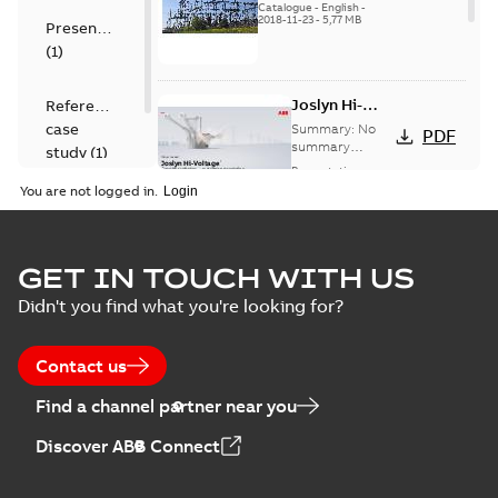
US
Catalogue
-
English
-
2018-11-23
-
5,77 MB
Presentation
(
1
)
Joslyn Hi-
Reference
Voltage
case
Summary:
No
PDF
Capacitor
summary
study
(
1
)
available
switch
Presentation
-
English
-
2018-10-26
customer
You are not logged in.
-
1,17 MB
presentation
Joslyn Hi-Voltage
capacitor
Summary:
No
GET IN TOUCH WITH US
PDF
switches poster
summary available
Didn't you find what you're looking for?
US
Poster
-
English
-
2018-09-
28
-
0,14 MB
Contact us
Find a channel partner near you
Discover ABB Connect