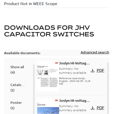
DOWNLOADS FOR
JHV
CAPACITOR SWITCHES
Advanced search
Available documents:
Joslyn Hi-Voltage
Show all
transmission lines
Summary:
No
PDF
(
4
)
case study
summary available
Reference case study
-
English
-
2019-02-05
-
0,18
MB
Catalogue
(
1
)
Joslyn Hi-voltage
Poster
capacitor
Summary:
No
PDF
(
1
)
switches catalog
summary available