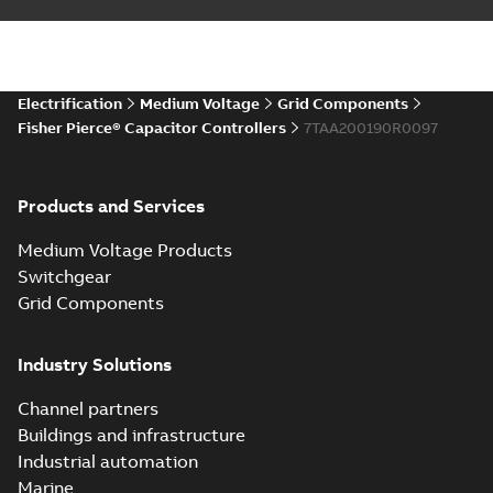
Electrification
Medium Voltage
Grid Components
Fisher Pierce® Capacitor Controllers
7TAA200190R0097
Products and Services
Medium Voltage Products
Switchgear
Grid Components
Industry Solutions
Channel partners
Buildings and infrastructure
Industrial automation
Marine