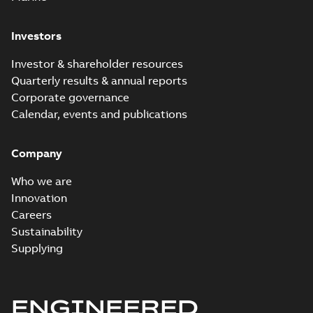
Investors
Investor & shareholder resources
Quarterly results & annual reports
Corporate governance
Calendar, events and publications
Company
Who we are
Innovation
Careers
Sustainability
Supplying
ENGINEERED