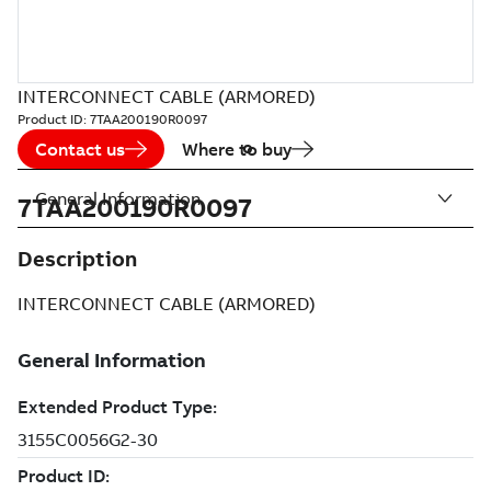
INTERCONNECT CABLE (ARMORED)
Product ID:
7TAA200190R0097
Contact us
Where to buy
General Information
7TAA200190R0097
Description
INTERCONNECT CABLE (ARMORED)