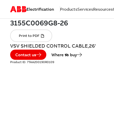
Electrification
Products
Services
Resources
VSV SHIELDED CONTROL CABLE,26'
Contact us
Where to buy
Product ID:
7TAA200190R0109