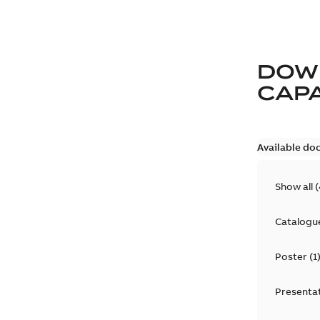
DOW
CAP
Available do
Show all
(
Catalogu
Poster
(
1
Presenta