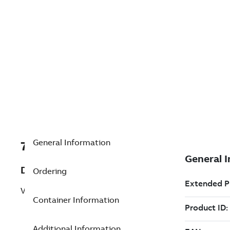
General Information
7TAA200190R0109
Description
Ordering
VSV SHIELDED CONTROL CABLE,26'
Container Information
Additional Information