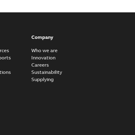
Company
rces
Who we are
ports
Innovation
Careers
tions
Sustainability
Supplying