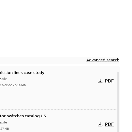
Advanced search
ission lines case study
able
PDF
19-02-05
-
0,18 MB
itor switches catalog US
able
PDF
5,77 MB