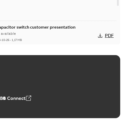
Capacitor switch customer presentation
available
PDF
8-10-26
-
1,17 MB
itor switches poster US
able
PDF
4 MB
ABB Connect