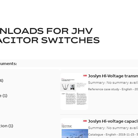
NLOADS FOR
JHV
ACITOR SWITCHES
cuments:
Joslyn Hi-Voltage transm
4
)
Summary:
No summary avail
Reference case study
-
English
-
20
e
(
1
)
)
Joslyn Hi-voltage capac
tion
(
1
)
Summary:
No summary avail
Catalogue
-
English
-
2018-11-23
-