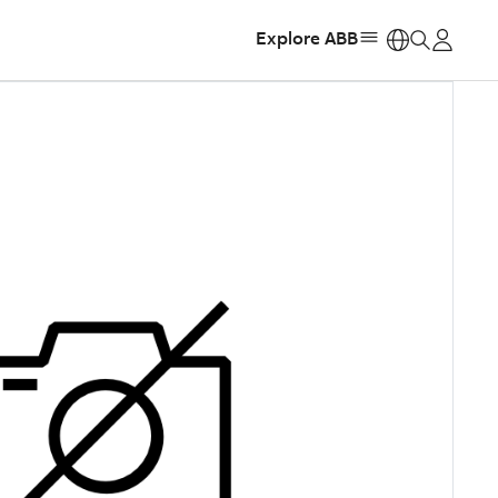
Explore ABB
https: