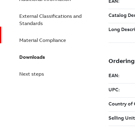
External Classifications and
Standards
Material Compliance
Downloads
Next steps