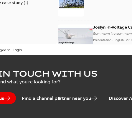
 case study
(
1
)
Joslyn Hi-Voltage 
Summary:
No summary 
Presentation
-
English
-
201
ged in.
Joslyn Hi-Voltage capac
Summary:
No summary avail
IN TOUCH WITH US
Poster
-
English
-
2018-09-28
-
0,1
ind what you're looking for?
us
Find a channel partner near you
Discover 