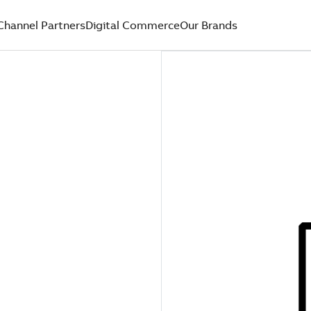
Channel Partners
Digital Commerce
Our Brands