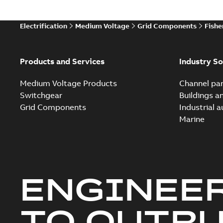
Electrification
Medium Voltage
Grid Components
Fishe
Products and Services
Industry So
Medium Voltage Products
Channel par
Switchgear
Buildings a
Grid Components
Industrial 
Marine
ENGINEE
TO OUTR