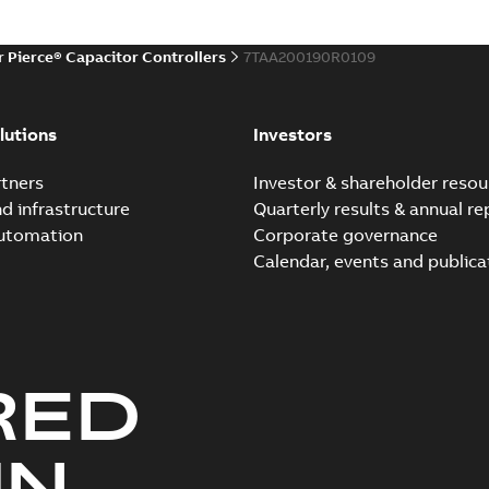
r Pierce® Capacitor Controllers
7TAA200190R0109
lutions
Investors
tners
Investor & shareholder resou
nd infrastructure
Quarterly results & annual re
automation
Corporate governance
Calendar, events and publica
RED
UN