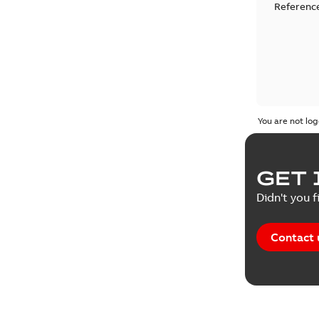
Reference
You are not log
GET 
Didn't you f
Contact 