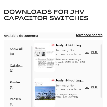
DOWNLOADS FOR
JHV
CAPACITOR SWITCHES
Advanced search
Available documents:
Joslyn Hi-Voltage
Show all
transmission lines
Summary:
No
PDF
(
4
)
case study
summary available
Reference case study
-
English
-
2019-02-05
-
0,18
MB
Catalogue
(
1
)
Joslyn Hi-voltage
Poster
capacitor
Summary:
No
PDF
(
1
)
switches catalog
summary available
US
Catalogue
-
English
-
2018-11-23
-
5,77 MB
Presentation
(
1
)