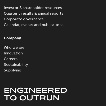
Investor & shareholder resources
Quarterly results & annual reports
Corporate governance
Calendar, events and publications
Company
Who we are
Innovation
Careers
Sustainability
Supplying
ENGINEERED
TO OUTRUN