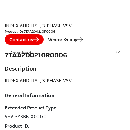
INDEX AND LIST, 3-PHASE VSV
Product ID:
7TAA200210R0006
Contact us
Where to buy
Downloads
7TAA200210R0006
Description
INDEX AND LIST, 3-PHASE VSV