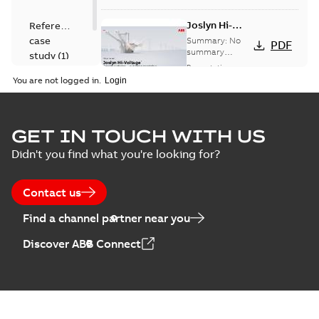
Joslyn Hi-
Reference
Voltage
case
Summary:
No
PDF
Capacitor
summary
study
(
1
)
available
switch
Presentation
-
English
-
2018-10-26
customer
You are not logged in.
-
1,17 MB
presentation
Joslyn Hi-Voltage
capacitor
Summary:
No
GET IN TOUCH WITH US
PDF
switches poster
summary available
Didn't you find what you're looking for?
US
Poster
-
English
-
2018-09-
28
-
0,14 MB
Contact us
Find a channel partner near you
Discover ABB Connect