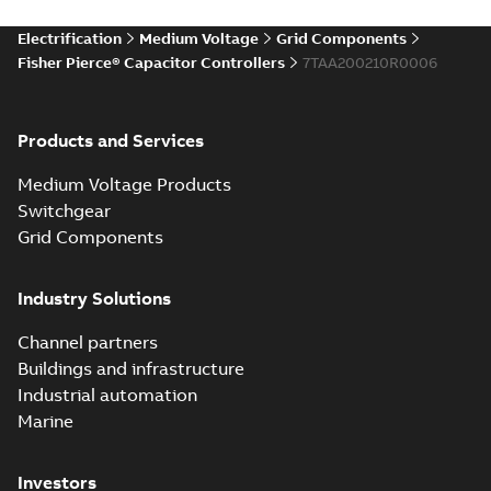
Electrification
Medium Voltage
Grid Components
Fisher Pierce® Capacitor Controllers
7TAA200210R0006
Products and Services
Medium Voltage Products
Switchgear
Grid Components
Industry Solutions
Channel partners
Buildings and infrastructure
Industrial automation
Marine
Investors