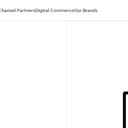
Channel Partners
Digital Commerce
Our Brands