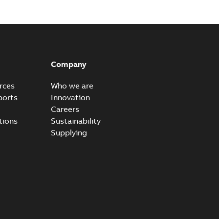
Company
rces
Who we are
ports
Innovation
Careers
tions
Sustainability
Supplying