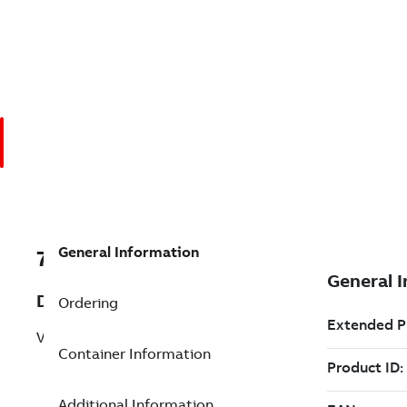
General Information
7TAA200280R0000
Description
Ordering
VSV, 3P, 27KV, 200A, 150KV, 240VAC
Container Information
Additional Information