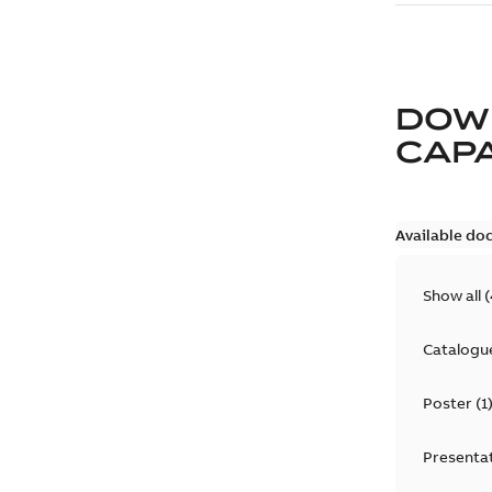
DOW
CAP
Available do
Show all
(
Catalogu
Poster
(
1
Presenta