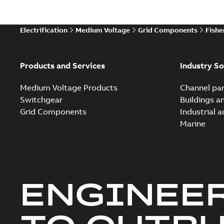
Electrification
Medium Voltage
Grid Components
Fishe
Products and Services
Industry So
Medium Voltage Products
Channel par
Switchgear
Buildings a
Grid Components
Industrial 
Marine
ENGINEE