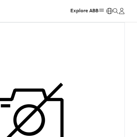
Explore ABB
https: