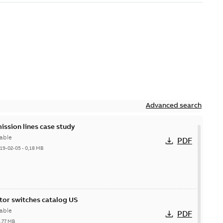
Advanced search
ission lines case study
able
PDF
19-02-05
-
0,18 MB
itor switches catalog US
able
PDF
5,77 MB