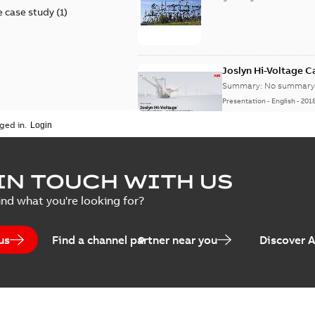
 case study
(
1
)
Joslyn Hi-Voltage 
Summary:
No summary 
Presentation
-
English
-
201
ged in.
Joslyn Hi-Voltage capac
Summary:
No summary avail
IN TOUCH WITH US
Poster
-
English
-
2018-09-28
-
0,1
ind what you're looking for?
us
Find a channel partner near you
Discover 