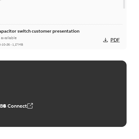
Capacitor switch customer presentation
available
PDF
8-10-26
-
1,17 MB
itor switches poster US
able
PDF
4 MB
ABB Connect