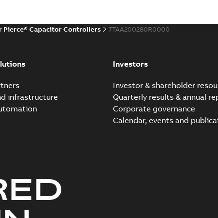
r Pierce® Capacitor Controllers
7TAA200280R0000
lutions
Investors
tners
Investor & shareholder resou
nd infrastructure
Quarterly results & annual re
automation
Corporate governance
Calendar, events and publica
RED