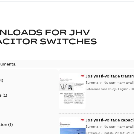
NLOADS FOR
JHV
ACITOR SWITCHES
cuments:
Joslyn Hi-Voltage transm
4
)
Summary:
No summary avail
Reference case study
-
English
-
20
e
(
1
)
)
Joslyn Hi-voltage capac
tion
(
1
)
Summary:
No summary avail
Catalogue
-
English
-
2018-11-23
-