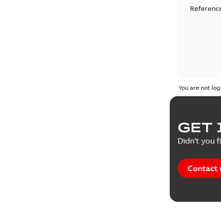
Reference
You are not log
GET 
Didn't you f
Contact 