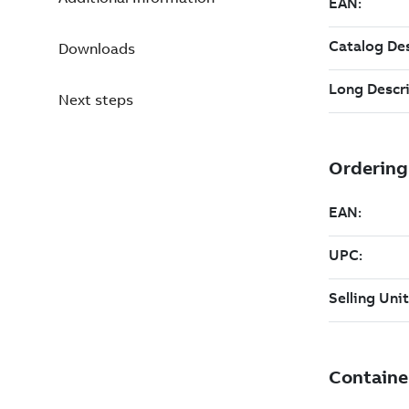
Downloads
Next steps