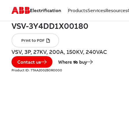
Electrification
Products
Services
Resources
VSV, 3P, 27KV, 200A, 150KV, 240VAC
Contact us
Where to buy
Product ID:
7TAA200280R0000