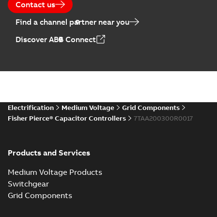
Contact us
Find a channel partner near you
Discover ABB Connect
Electrification
Medium Voltage
Grid Components
Fisher Pierce® Capacitor Controllers
7TAA200300R0017
Products and Services
Medium Voltage Products
Switchgear
Grid Components