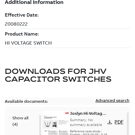
DOWNLOADS FOR
JHV
CAPACITOR SWITCHES
Advanced search
Available documents:
Joslyn Hi-Voltage
Show all
transmission lines
Summary:
No
PDF
(
4
)
case study
summary available
Reference case study
-
English
-
2019-02-05
-
0,18