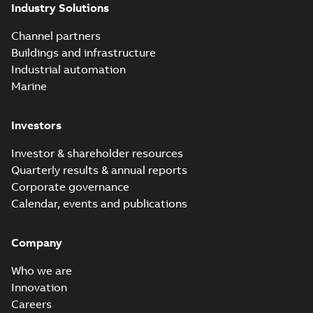
Industry Solutions
Channel partners
Buildings and infrastructure
Industrial automation
Marine
Investors
Investor & shareholder resources
Quarterly results & annual reports
Corporate governance
Calendar, events and publications
Company
Who we are
Innovation
Careers