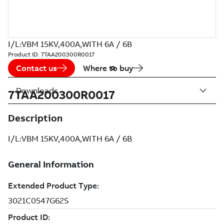
I/L:VBM 15KV,400A,WITH 6A / 6B
Product ID:
7TAA200300R0017
Contact us
Where to buy
Downloads
7TAA200300R0017
Description
I/L:VBM 15KV,400A,WITH 6A / 6B