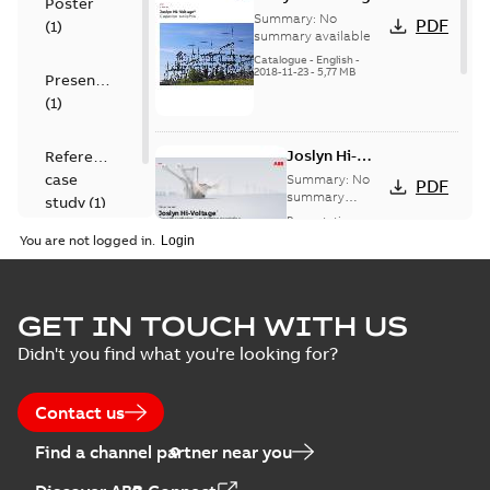
Poster
capacitor
Summary:
No
PDF
(
1
)
switches catalog
summary available
US
Catalogue
-
English
-
2018-11-23
-
5,77 MB
Presentation
(
1
)
Joslyn Hi-
Reference
Voltage
case
Summary:
No
PDF
Capacitor
summary
study
(
1
)
available
switch
Presentation
-
English
-
2018-10-26
customer
You are not logged in.
-
1,17 MB
presentation
Joslyn Hi-Voltage
capacitor
Summary:
No
GET IN TOUCH WITH US
PDF
switches poster
summary available
Didn't you find what you're looking for?
US
Poster
-
English
-
2018-09-
28
-
0,14 MB
Contact us
Find a channel partner near you