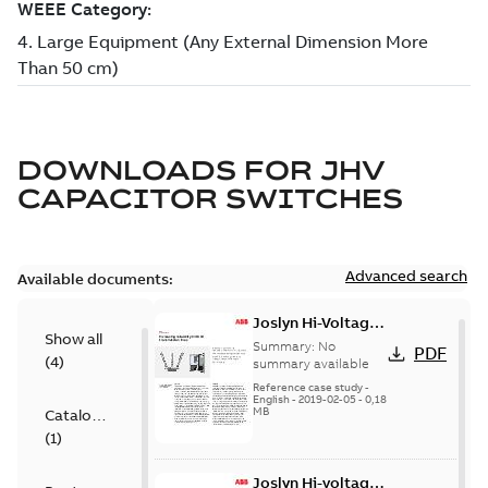
DOWNLOADS FOR
JHV
CAPACITOR SWITCHES
Advanced search
Available documents:
Joslyn Hi-Voltage
Show all
transmission lines
Summary:
No
PDF
(
4
)
case study
summary available
Reference case study
-
English
-
2019-02-05
-
0,18
MB
Catalogue
(
1
)
Joslyn Hi-voltage