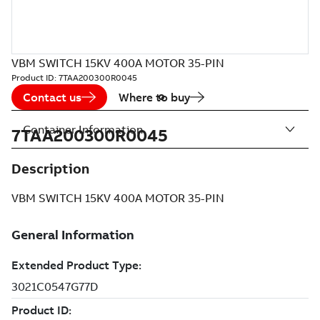
VBM SWITCH 15KV 400A MOTOR 35-PIN
Product ID:
7TAA200300R0045
Contact us
Where to buy
Container Information
7TAA200300R0045
Description
VBM SWITCH 15KV 400A MOTOR 35-PIN