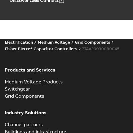
Discover ABB Connect
Electrification
Medium Voltage
Grid Components
Fisher Pierce® Capacitor Controllers
7TAA200300R0045
Products and Services
Medium Voltage Products
Switchgear
Grid Components
Industry Solutions
Channel partners
Buildings and infrastructure