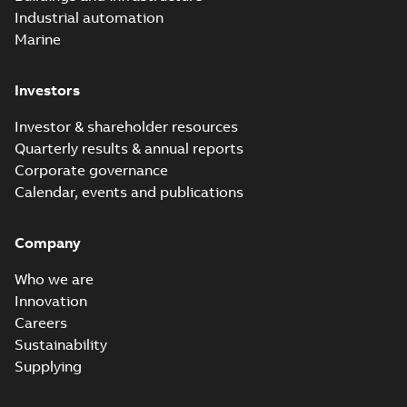
Industrial automation
Marine
Investors
Investor & shareholder resources
Quarterly results & annual reports
Corporate governance
Calendar, events and publications
Company
Who we are
Innovation
Careers
Sustainability
Supplying