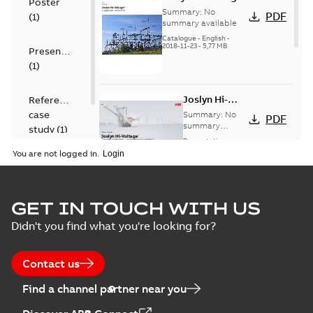
Poster
capacitor
Summary:
No
PDF
(
1
)
switches catalog
summary available
US
Catalogue
-
English
-
2018-11-23
-
5,77 MB
Presentation
(
1
)
Joslyn Hi-
Reference
Voltage
case
Summary:
No
PDF
Capacitor
summary
study
(
1
)
available
switch
Presentation
-
English
-
2018-10-26
customer
You are not logged in.
-
1,17 MB
presentation
Joslyn Hi-Voltage
capacitor
Summary:
No
GET IN TOUCH WITH US
PDF
switches poster
summary available
Didn't you find what you're looking for?
US
Poster
-
English
-
2018-09-
28
-
0,14 MB
Contact us
Find a channel partner near you