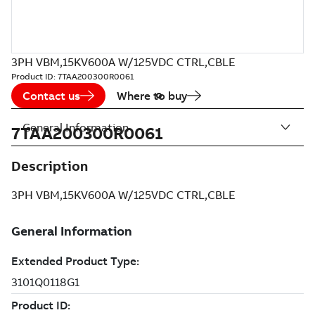
3PH VBM,15KV600A W/125VDC CTRL,CBLE
Product ID:
7TAA200300R0061
Contact us
Where to buy
General Information
7TAA200300R0061
Description
3PH VBM,15KV600A W/125VDC CTRL,CBLE