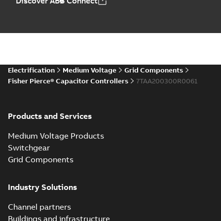
Discover ABB Connect
Electrification
Medium Voltage
Grid Components
Fisher Pierce® Capacitor Controllers
7TAA200300R0061
Products and Services
Medium Voltage Products
Switchgear
Grid Components
Industry Solutions
Channel partners
Buildings and infrastructure