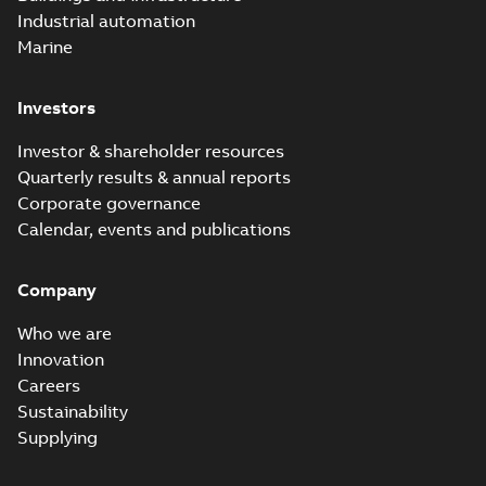
Industrial automation
Marine
Investors
Investor & shareholder resources
Quarterly results & annual reports
Corporate governance
Calendar, events and publications
Company
Who we are
Innovation
Careers
Sustainability
Supplying