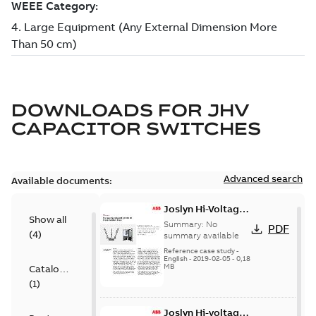
DOWNLOADS FOR
JHV
CAPACITOR SWITCHES
Advanced search
Available documents:
Joslyn Hi-Voltage
Show all
transmission lines
Summary:
No
PDF
(
4
)
case study
summary available
Reference case study
-
English
-
2019-02-05
-
0,18
MB
Catalogue
(
1
)
Joslyn Hi-voltage