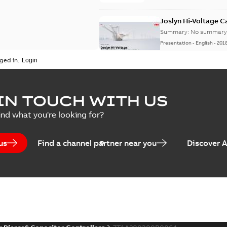
Joslyn Hi-Voltage 
Summary:
No summary 
Presentation
-
English
-
201
ged in.
Joslyn Hi-Voltage capac
Summary:
No summary avail
IN TOUCH WITH US
Poster
-
English
-
2018-09-28
-
0,1
ind what you're looking for?
us
Find a channel partner near you
Discover 