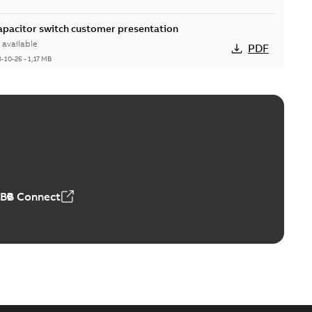
Capacitor switch customer presentation
available
PDF
8-10-26
-
1,17 MB
itor switches poster US
able
PDF
4 MB
ABB Connect