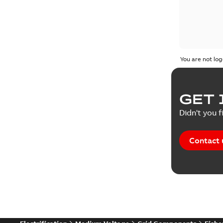
You are not log
GET 
Didn't you f
Contact 