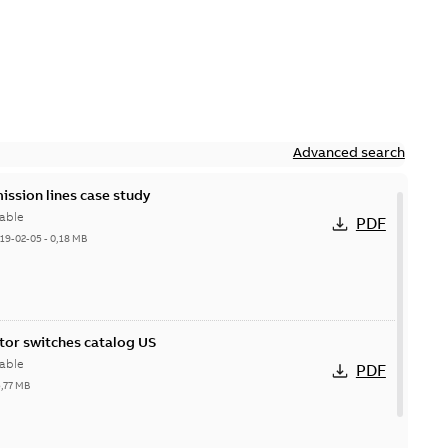
Advanced search
ission lines case study
able
PDF
19-02-05
-
0,18 MB
itor switches catalog US
able
PDF
5,77 MB