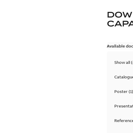
DOW
CAP
Available do
Show all
(
Catalogu
Poster
(
1
Presenta
Reference