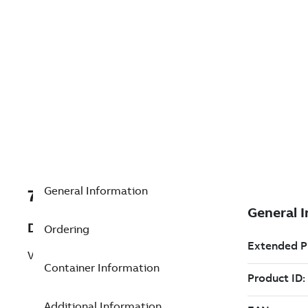
General Information
7TAA200300R0064
Description
Ordering
VBM/ZVC 15.5KV 600A
Container Information
Additional Information