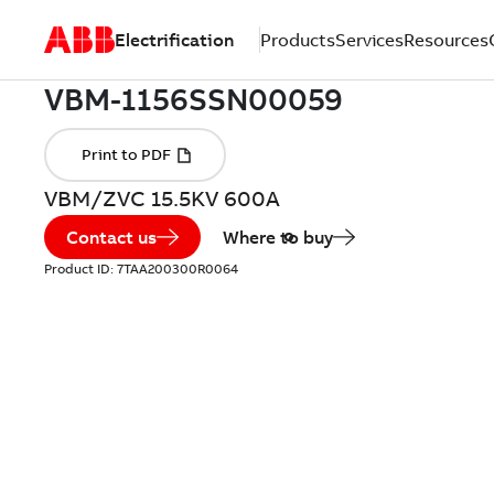
Electrification
Products
Services
Resources
VBM/ZVC 15.5KV 600A
Contact us
Where to buy
Product ID:
7TAA200300R0064