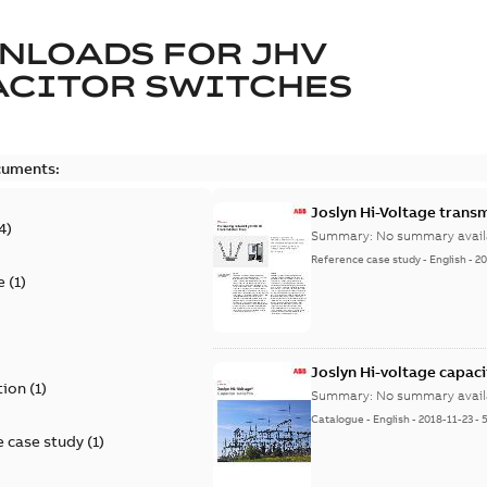
NLOADS FOR
JHV
ACITOR SWITCHES
cuments:
Joslyn Hi-Voltage transm
4
)
Summary:
No summary avail
Reference case study
-
English
-
20
e
(
1
)
)
Joslyn Hi-voltage capac
tion
(
1
)
Summary:
No summary avail
Catalogue
-
English
-
2018-11-23
-
 case study
(
1
)