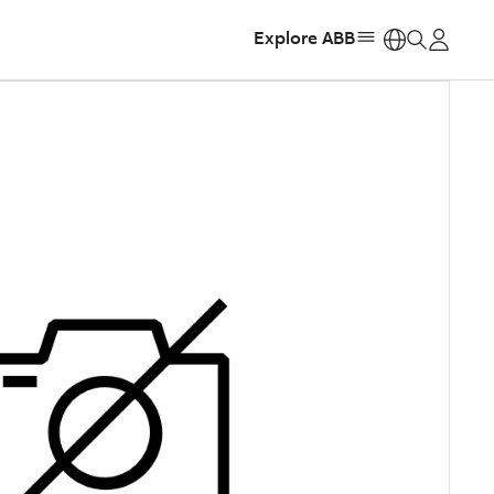
Explore ABB
https: