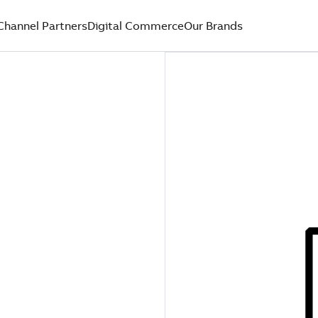
Channel Partners
Digital Commerce
Our Brands