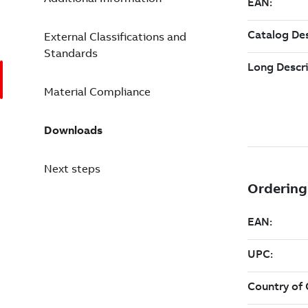
External Classifications and
Standards
Material Compliance
Downloads
Next steps