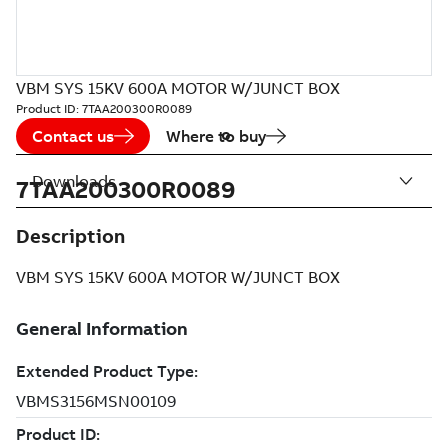
VBM SYS 15KV 600A MOTOR W/JUNCT BOX
Product ID:
7TAA200300R0089
Contact us
Where to buy
Downloads
7TAA200300R0089
Description
VBM SYS 15KV 600A MOTOR W/JUNCT BOX