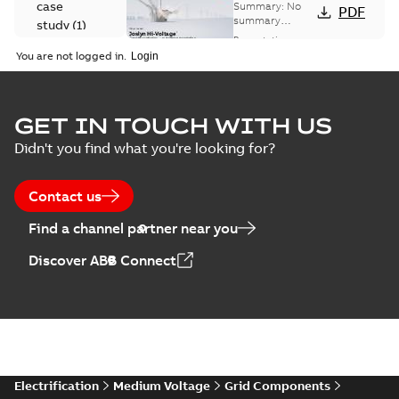
Voltage
case
Summary:
No
PDF
Capacitor
summary
study
(
1
)
available
switch
Presentation
-
English
-
2018-10-26
customer
You are not logged in.
-
1,17 MB
presentation
Joslyn Hi-Voltage
capacitor
Summary:
No
GET IN TOUCH WITH US
PDF
switches poster
summary available
Didn't you find what you're looking for?
US
Poster
-
English
-
2018-09-
28
-
0,14 MB
Contact us
Find a channel partner near you
Discover ABB Connect
Electrification
Medium Voltage
Grid Components