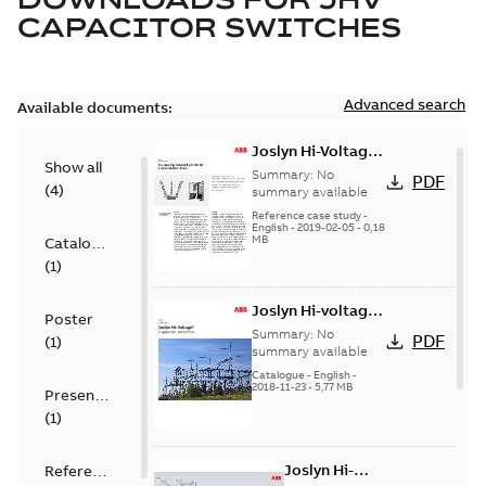
CAPACITOR SWITCHES
Advanced search
Available documents:
Joslyn Hi-Voltage
Show all
transmission lines
Summary:
No
PDF
(
4
)
case study
summary available
Reference case study
-
English
-
2019-02-05
-
0,18
MB
Catalogue
(
1
)
Joslyn Hi-voltage
Poster
capacitor
Summary:
No
PDF
(
1
)
switches catalog
summary available
US
Catalogue
-
English
-
2018-11-23
-
5,77 MB
Presentation
(
1
)
Joslyn Hi-
Reference