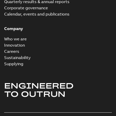
Quarterly results & annual reports
Corporate governance
Calendar, events and publications
Company
Who we are
Innovation
Careers
Sustainability
Supplying
ENGINEERED
TO OUTRUN