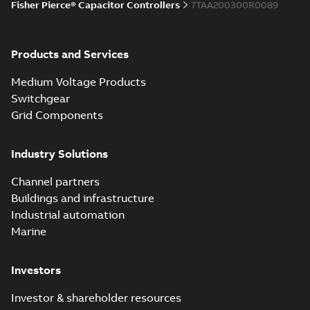
Fisher Pierce® Capacitor Controllers
7TAA200300R0089
Products and Services
Medium Voltage Products
Switchgear
Grid Components
Industry Solutions
Channel partners
Buildings and infrastructure
Industrial automation
Marine
Investors
Investor & shareholder resources