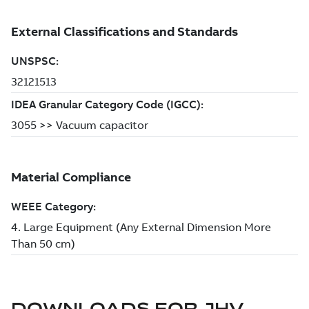
DOWNLOADS FOR
JHV