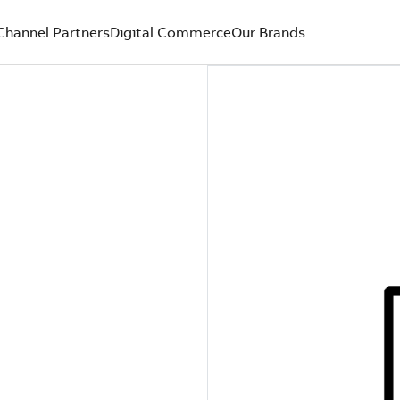
Channel Partners
Digital Commerce
Our Brands