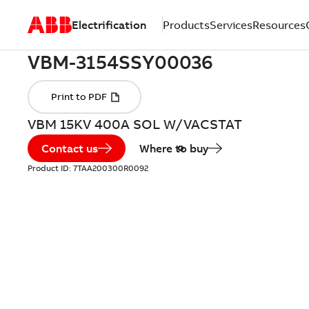
Electrification
Products
Services
Resources
VBM 15KV 400A SOL W/VACSTAT
Contact us
Where to buy
Product ID:
7TAA200300R0092