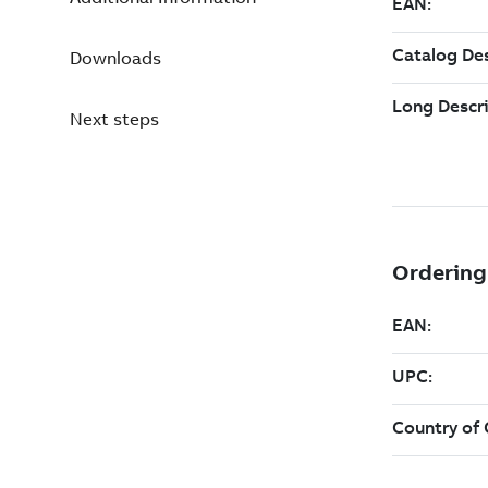
Downloads
Next steps