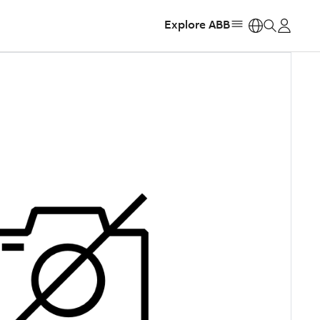
Explore ABB
https: