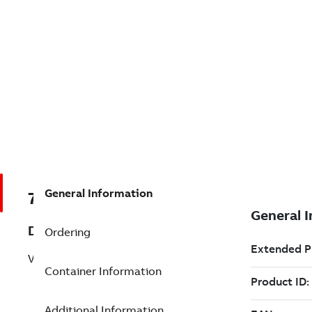
General Information
7TAA200300R0092
Description
Ordering
VBM 15KV 400A SOL W/VACSTAT
Container Information
Additional Information