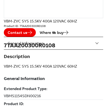
VBM-ZVC SYS 15.5KV 400A 120VAC 60HZ
Product ID:
7TAA200300R0108
Contact us
Where to buy
General Information
7TAA200300R0108
Description
VBM-ZVC SYS 15.5KV 400A 120VAC 60HZ