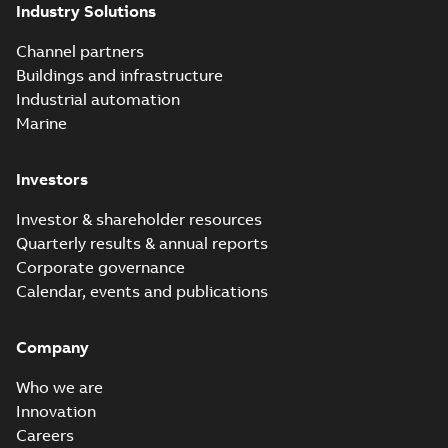
Industry Solutions
Channel partners
Buildings and infrastructure
Industrial automation
Marine
Investors
Investor & shareholder resources
Quarterly results & annual reports
Corporate governance
Calendar, events and publications
Company
Who we are
Innovation
Careers