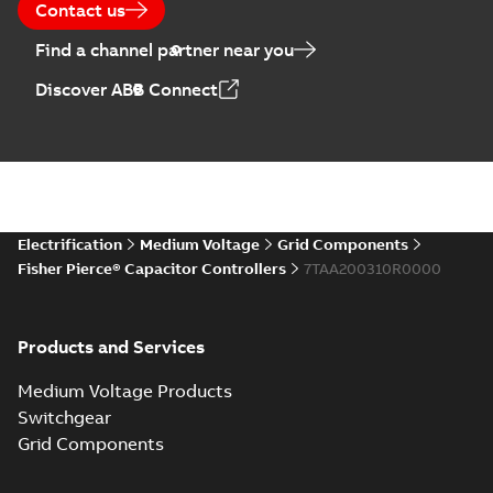
Contact us
Find a channel partner near you
Discover ABB Connect
Electrification
Medium Voltage
Grid Components
Fisher Pierce® Capacitor Controllers
7TAA200310R0000
Products and Services
Medium Voltage Products
Switchgear
Grid Components