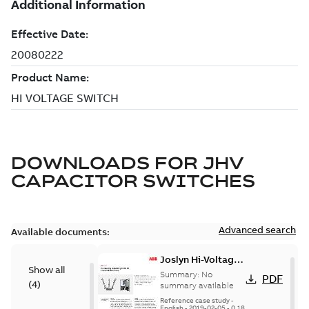
DOWNLOADS FOR
JHV
CAPACITOR SWITCHES
Advanced search
Available documents:
Joslyn Hi-Voltage
Show all
transmission lines
Summary:
No
PDF
(
4
)
case study
summary available
Reference case study
-
English
-
2019-02-05
-
0,18