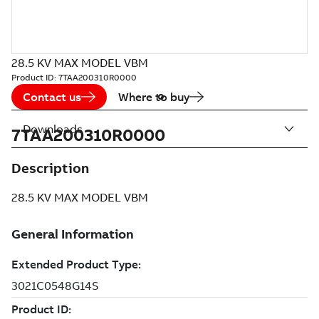
28.5 KV MAX MODEL VBM
Product ID:
7TAA200310R0000
Contact us
Where to buy
Downloads
7TAA200310R0000
Description
28.5 KV MAX MODEL VBM