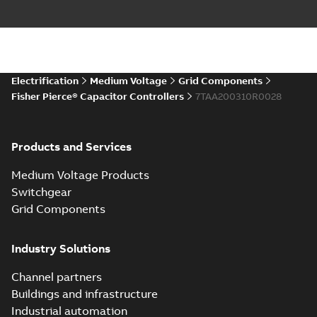
Electrification
Medium Voltage
Grid Components
Fisher Pierce® Capacitor Controllers
7TAA200310R0028
Products and Services
Medium Voltage Products
Switchgear
Grid Components
Industry Solutions
Channel partners
Buildings and infrastructure
Industrial automation