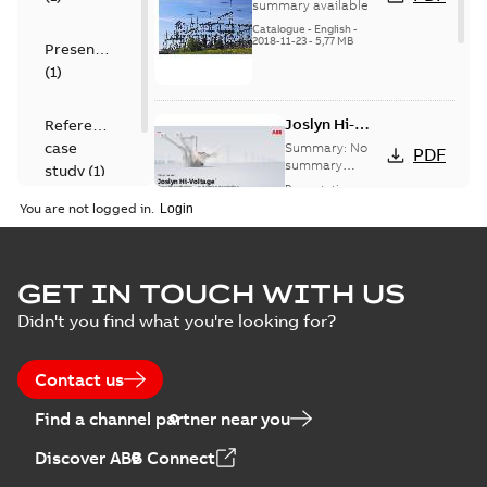
switches catalog
summary available
US
Catalogue
-
English
-
2018-11-23
-
5,77 MB
Presentation
(
1
)
Joslyn Hi-
Reference
Voltage
case
Summary:
No
PDF
Capacitor
summary
study
(
1
)
available
switch
Presentation
-
English
-
2018-10-26
customer
You are not logged in.
-
1,17 MB
presentation
Joslyn Hi-Voltage
capacitor
Summary:
No
GET IN TOUCH WITH US
PDF
switches poster
summary available
Didn't you find what you're looking for?
US
Poster
-
English
-
2018-09-
28
-
0,14 MB
Contact us
Find a channel partner near you
Discover ABB Connect