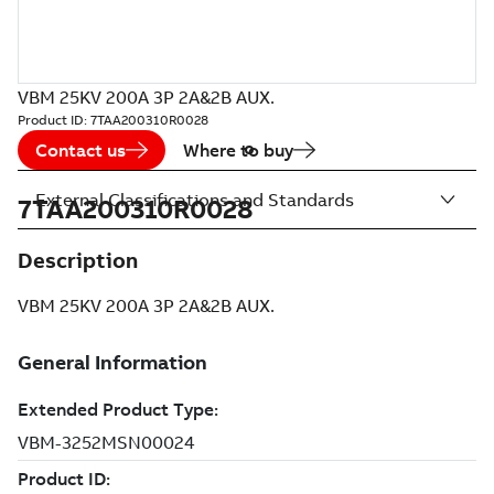
VBM 25KV 200A 3P 2A&2B AUX.
Product ID:
7TAA200310R0028
Contact us
Where to buy
External Classifications and Standards
7TAA200310R0028
Description
VBM 25KV 200A 3P 2A&2B AUX.