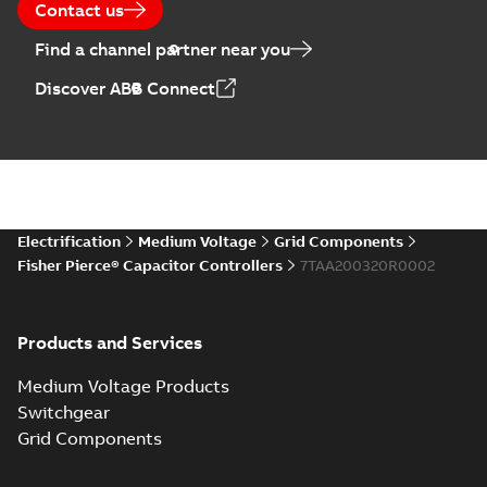
Contact us
Find a channel partner near you
Discover ABB Connect
Electrification
Medium Voltage
Grid Components
Fisher Pierce® Capacitor Controllers
7TAA200320R0002
Products and Services
Medium Voltage Products
Switchgear
Grid Components