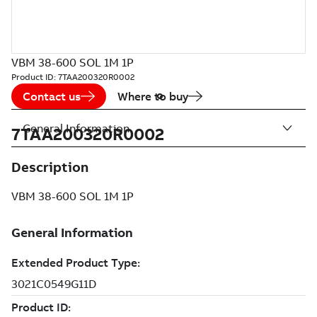
VBM 38-600 SOL 1M 1P
Product ID:
7TAA200320R0002
Contact us
Where to buy
General Information
7TAA200320R0002
Description
VBM 38-600 SOL 1M 1P