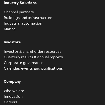
Industry Solutions
Channel partners
Buildings and infrastructure
Industrial automation
Marine
Investors
Investor & shareholder resources
Quarterly results & annual reports
Corporate governance
Calendar, events and publications
Company
Who we are
Innovation
Careers