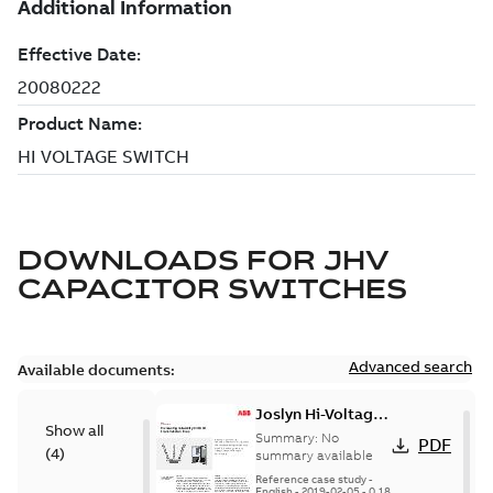
DOWNLOADS FOR
JHV
CAPACITOR SWITCHES
Advanced search
Available documents:
Joslyn Hi-Voltage
Show all
transmission lines
Summary:
No
PDF
(
4
)
case study
summary available
Reference case study
-
English
-
2019-02-05
-
0,18