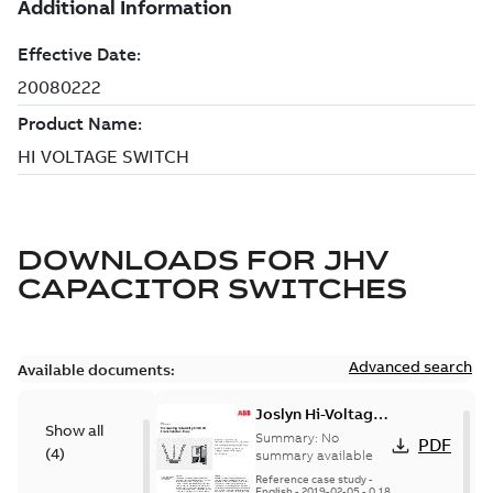
DOWNLOADS FOR
JHV
CAPACITOR SWITCHES
Advanced search
Available documents:
Joslyn Hi-Voltage
Show all
transmission lines
Summary:
No
PDF
(
4
)
case study
summary available
Reference case study
-
English
-
2019-02-05
-
0,18