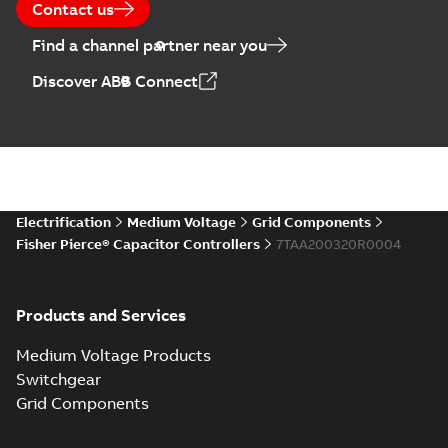
Contact us
Find a channel partner near you
Discover ABB Connect
Electrification
Medium Voltage
Grid Components
Fisher Pierce® Capacitor Controllers
7TAA200320R0004
Products and Services
Medium Voltage Products
Switchgear
Grid Components