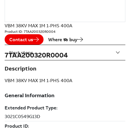
VBM 38KV MAX 1M 1-PHS 400A
Product ID:
7TAA200320R0004
Contact us
Where to buy
Next steps
7TAA200320R0004
Description
VBM 38KV MAX 1M 1-PHS 400A