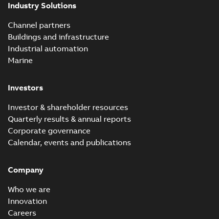
Industry Solutions
Channel partners
Buildings and infrastructure
Industrial automation
Marine
Investors
Investor & shareholder resources
Quarterly results & annual reports
Corporate governance
Calendar, events and publications
Company
Who we are
Innovation
Careers