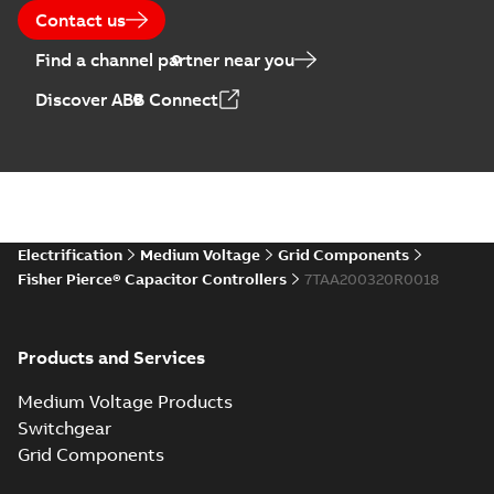
Contact us
Find a channel partner near you
Discover ABB Connect
Electrification
Medium Voltage
Grid Components
Fisher Pierce® Capacitor Controllers
7TAA200320R0018
Products and Services
Medium Voltage Products
Switchgear
Grid Components