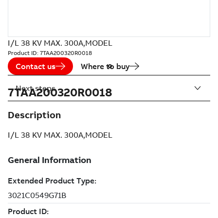
I/L 38 KV MAX. 300A,MODEL
Product ID:
7TAA200320R0018
Contact us
Where to buy
Next steps
7TAA200320R0018
Description
I/L 38 KV MAX. 300A,MODEL