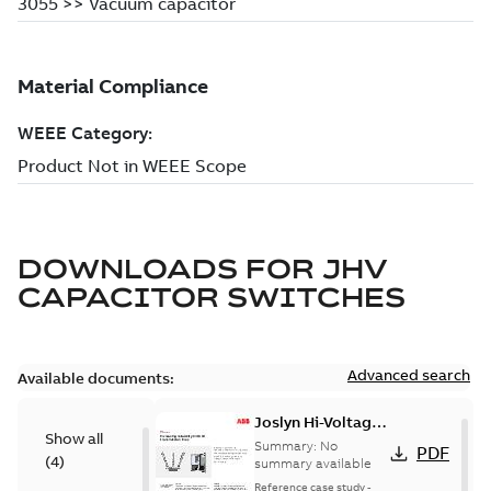
DOWNLOADS FOR
JHV
CAPACITOR SWITCHES
Advanced search
Available documents:
Joslyn Hi-Voltage
Show all
transmission lines
Summary:
No
PDF
(
4
)
case study
summary available
Reference case study
-