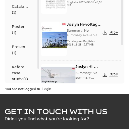
English
-
2019-02-05
-
0,18
MB
Catalogue
(
1
)
Joslyn Hi-voltage
Poster
capacitor
Summary:
No
PDF
(
1
)
switches catalog
summary available
US
Catalogue
-
English
-
2018-11-23
-
5,77 MB
Presentation
(
1
)
Joslyn Hi-
Reference
Voltage
case
Summary:
No
PDF
Capacitor
summary
study
(
1
)
available
switch
Presentation
-
English
-
2018-10-26
customer
You are not logged in.
-
1,17 MB
presentation
Joslyn Hi-Voltage
capacitor
Summary:
No
GET IN TOUCH WITH US
PDF
switches poster
summary available
Didn't you find what you're looking for?
US
Poster
-
English
-
2018-09-
28
-
0,14 MB