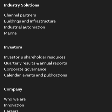
Industry Solutions
Channel partners
Buildings and infrastructure
Industrial automation
Marine
Investors
Investor & shareholder resources
Quarterly results & annual reports
Corporate governance
Calendar, events and publications
Company
Who we are
Innovation
Careers