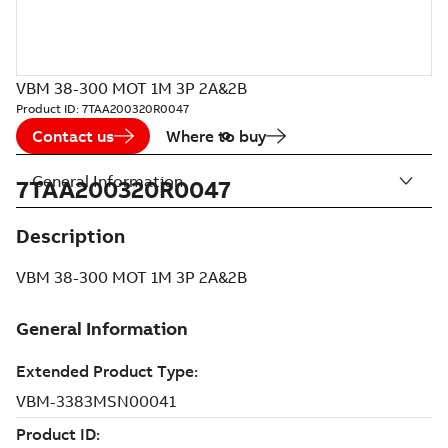
VBM 38-300 MOT 1M 3P 2A&2B
Product ID:
7TAA200320R0047
Contact us
Where to buy
General Information
7TAA200320R0047
Description
VBM 38-300 MOT 1M 3P 2A&2B