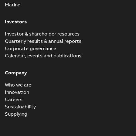
Marine
Investors
Investor & shareholder resources
Quarterly results & annual reports
Corporate governance
Calendar, events and publications
Company
Who we are
Innovation
Careers
Sustainability
Supplying