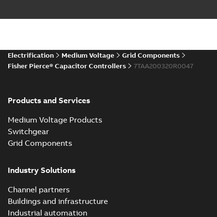
Electrification
Medium Voltage
Grid Components
Fisher Pierce® Capacitor Controllers
7TAA200320R0047
Products and Services
Medium Voltage Products
Switchgear
Grid Components
Industry Solutions
Channel partners
Buildings and infrastructure
Industrial automation