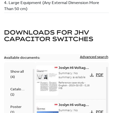
DOWNLOADS FOR
JHV
CAPACITOR SWITCHES
Advanced search
Available documents:
Joslyn Hi-Voltage
Show all
transmission lines
Summary:
No
PDF
(
4
)
case study
summary available
Reference case study
-
English
-
2019-02-05
-
0,18
MB
Catalogue
(
1
)
Joslyn Hi-voltage
Poster
capacitor
Summary:
No
PDF
(
1
)