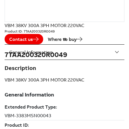
VBM 38KV 300A 3PH MOTOR 220VAC
Product ID:
7TAA200320R0049
Contact us
Where to buy
General Information
7TAA200320R0049
Description
VBM 38KV 300A 3PH MOTOR 220VAC