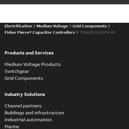
Electrification
Medium Voltage
Grid Components
Fisher Pierce® Capacitor Controllers
7TAA200320R0049
Products and Services
Medium Voltage Products
Switchgear
Grid Components
Industry Solutions
Channel partners
Buildings and infrastructure
Industrial automation
Marine