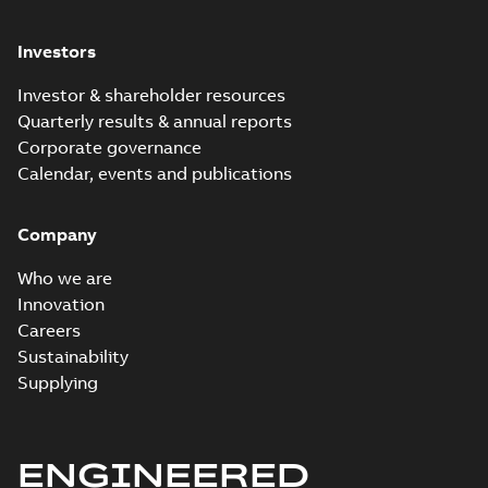
Investors
Investor & shareholder resources
Quarterly results & annual reports
Corporate governance
Calendar, events and publications
Company
Who we are
Innovation
Careers
Sustainability
Supplying
ENGINEERED