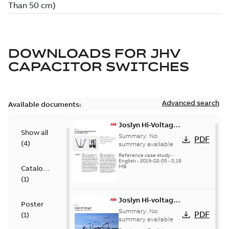
DOWNLOADS FOR
JHV
CAPACITOR SWITCHES
Advanced search
Available documents:
Joslyn Hi-Voltage
Show all
transmission lines
Summary:
No
PDF
(
4
)
case study
summary available
Reference case study
-
English
-
2019-02-05
-
0,18
MB
Catalogue
(
1
)
Joslyn Hi-voltage
Poster
capacitor
Summary:
No
PDF
(
1
)
switches catalog
summary available