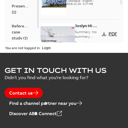
US
Catalogue
-
English
-
2018-11-23
-
5,77 MB
Presentation
(
1
)
Joslyn Hi-
Reference
Voltage
case
Summary:
No
PDF
Capacitor
summary
study
(
1
)
available
switch
Presentation
-
English
-
2018-10-26
customer
You are not logged in.
-
1,17 MB
presentation
Joslyn Hi-Voltage
capacitor
Summary:
No
GET IN TOUCH WITH US
PDF
switches poster
summary available
Didn't you find what you're looking for?
US
Poster
-
English
-
2018-09-
28
-
0,14 MB
Contact us
Find a channel partner near you
Discover ABB Connect