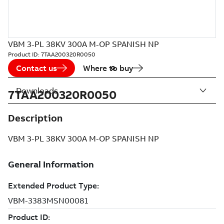
VBM 3-PL 38KV 300A M-OP SPANISH NP
Product ID:
7TAA200320R0050
Contact us
Where to buy
Downloads
7TAA200320R0050
Description
VBM 3-PL 38KV 300A M-OP SPANISH NP