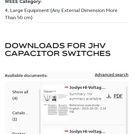
DOWNLOADS FOR
JHV
CAPACITOR SWITCHES
Advanced search
Available documents:
Joslyn Hi-Voltage
Show all
transmission lines
Summary:
No
PDF
(
4
)
case study
summary available
Reference case study
-
English
-
2019-02-05
-
0,18
MB
Catalogue
(
1
)
Joslyn Hi-voltage
Poster