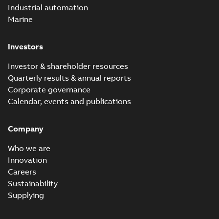
Industrial automation
Marine
Investors
Investor & shareholder resources
Quarterly results & annual reports
Corporate governance
Calendar, events and publications
Company
Who we are
Innovation
Careers
Sustainability
Supplying