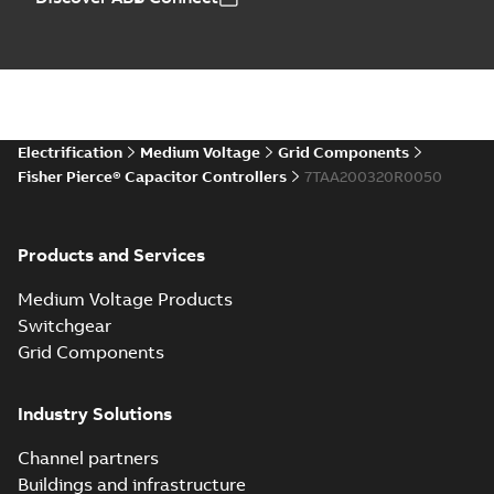
Electrification
Medium Voltage
Grid Components
Fisher Pierce® Capacitor Controllers
7TAA200320R0050
Products and Services
Medium Voltage Products
Switchgear
Grid Components
Industry Solutions
Channel partners
Buildings and infrastructure