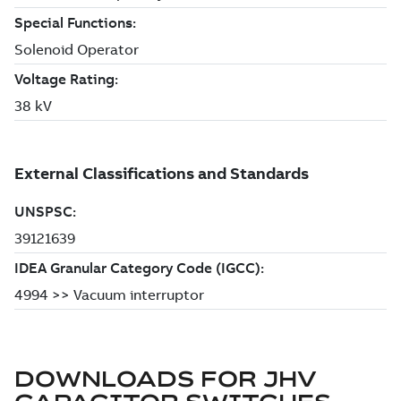
DOWNLOADS FOR
JHV