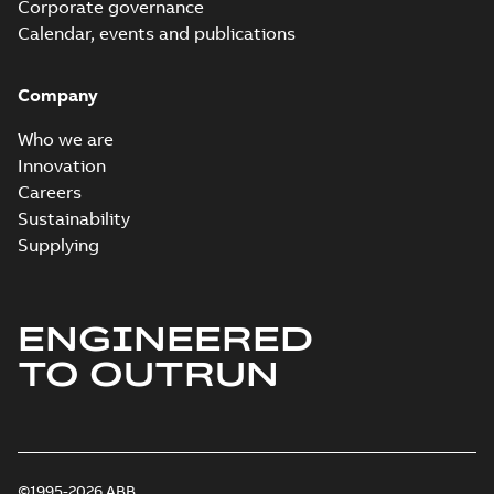
Corporate governance
Calendar, events and publications
Company
Who we are
Innovation
Careers
Sustainability
Supplying
ENGINEERED
TO OUTRUN
©1995-2026 ABB