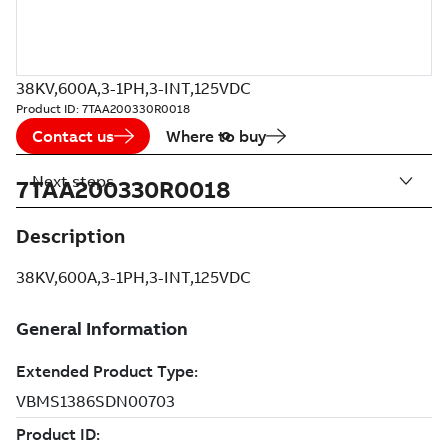
38KV,600A,3-1PH,3-INT,125VDC
Product ID:
7TAA200330R0018
Contact us
Where to buy
Next steps
7TAA200330R0018
Description
38KV,600A,3-1PH,3-INT,125VDC