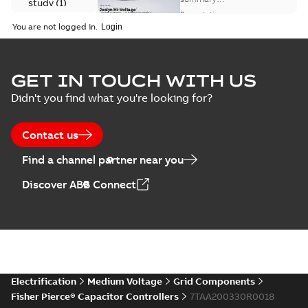
study
(
1
)
available
switch
Presentation
-
English
-
2018-10-26
customer
You are not logged in.
-
1,17 MB
presentation
Joslyn Hi-Voltage
capacitor
Summary:
No
GET IN TOUCH WITH US
PDF
switches poster
summary available
Didn't you find what you're looking for?
US
Poster
-
English
-
2018-09-
28
-
0,14 MB
Contact us
Find a channel partner near you
Discover ABB Connect
Electrification
Medium Voltage
Grid Components
Fisher Pierce® Capacitor Controllers
7TAA200330R0018