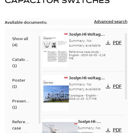
CAPACITOR SWITCHES
Advanced search
Available documents:
Joslyn Hi-Voltage
Show all
transmission lines
Summary:
No
PDF
(
4
)
case study
summary available
Reference case study
-
English
-
2019-02-05
-
0,18
MB
Catalogue
(
1
)
Joslyn Hi-voltage
Poster
capacitor
Summary:
No
PDF
(
1
)
switches catalog
summary available
US
Catalogue
-
English
-
2018-11-23
-
5,77 MB
Presentation
(
1
)
Joslyn Hi-
Reference
Voltage
case
Summary:
No
PDF
Capacitor
summary