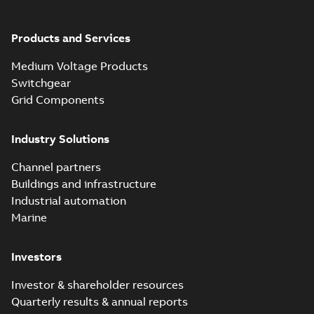
Products and Services
Medium Voltage Products
Switchgear
Grid Components
Industry Solutions
Channel partners
Buildings and infrastructure
Industrial automation
Marine
Investors
Investor & shareholder resources
Quarterly results & annual reports