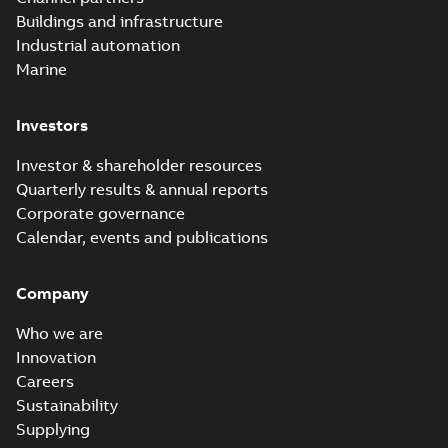
Buildings and infrastructure
Industrial automation
Marine
Investors
Investor & shareholder resources
Quarterly results & annual reports
Corporate governance
Calendar, events and publications
Company
Who we are
Innovation
Careers
Sustainability
Supplying