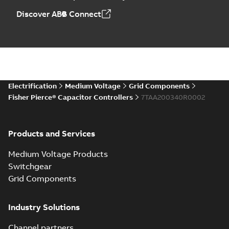
Discover ABB Connect
Electrification
Medium Voltage
Grid Components
Fisher Pierce® Capacitor Controllers
7TAA200340R0002
Products and Services
Medium Voltage Products
Switchgear
Grid Components
Industry Solutions
Channel partners