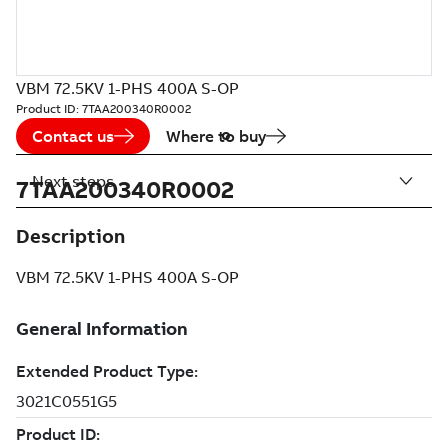
VBM 72.5KV 1-PHS 400A S-OP
Product ID:
7TAA200340R0002
Contact us
Where to buy
Next steps
7TAA200340R0002
Description
VBM 72.5KV 1-PHS 400A S-OP