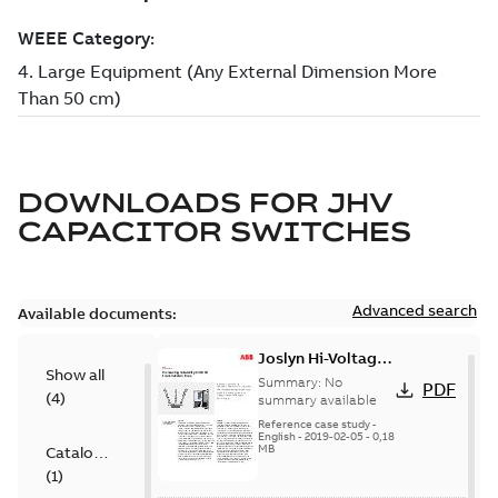
DOWNLOADS FOR
JHV
CAPACITOR SWITCHES
Advanced search
Available documents:
Joslyn Hi-Voltage
Show all
transmission lines
Summary:
No
PDF
(
4
)
case study
summary available
Reference case study
-
English
-
2019-02-05
-
0,18
MB
Catalogue
(
1
)