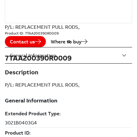
P/L: REPLACEMENT PULL RODS,
Product ID:
7TAA200390R0009
Contact us
Where to buy
General Information
7TAA200390R0009
Description
P/L: REPLACEMENT PULL RODS,