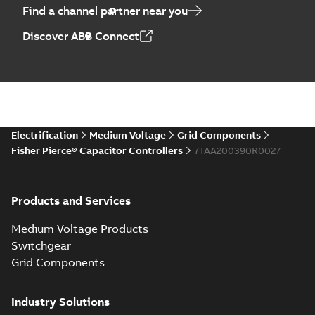
Find a channel partner near you
Discover ABB Connect
Electrification
Medium Voltage
Grid Components
Fisher Pierce® Capacitor Controllers
7TAA200390R0027
Products and Services
Medium Voltage Products
Switchgear
Grid Components
Industry Solutions