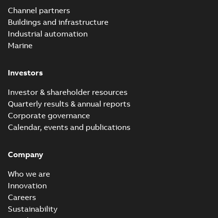
Channel partners
Buildings and infrastructure
Industrial automation
Marine
Investors
Investor & shareholder resources
Quarterly results & annual reports
Corporate governance
Calendar, events and publications
Company
Who we are
Innovation
Careers
Sustainability