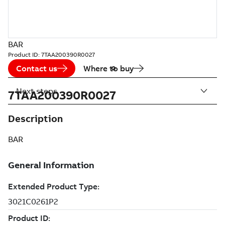
BAR
Product ID:
7TAA200390R0027
Contact us
Where to buy
Next steps
7TAA200390R0027
Description
BAR