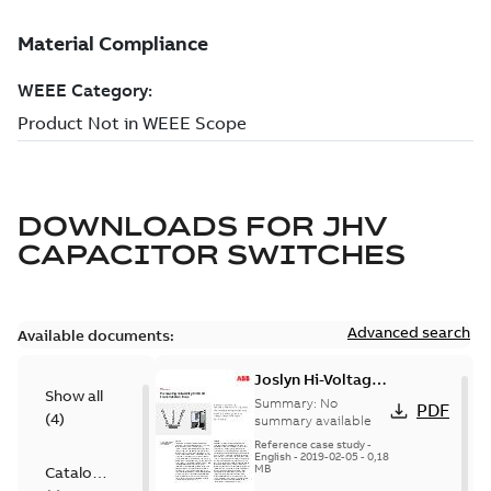
DOWNLOADS FOR
JHV
CAPACITOR SWITCHES
Advanced search
Available documents:
Joslyn Hi-Voltage
Show all
transmission lines
Summary:
No
PDF
(
4
)
case study
summary available
Reference case study
-
English
-
2019-02-05
-
0,18
MB
Catalogue