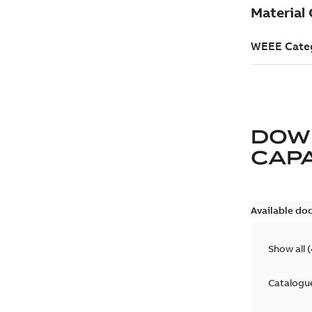
DOW
CAP
Available do
Show all
(
Catalogu