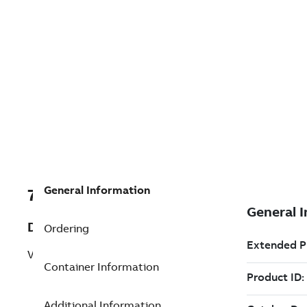
General Information
7TAA200390R0031
Description
Ordering
VBM MODULE ASSY 400A HI-V
Container Information
Additional Information