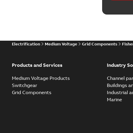
Electrification
Medium Voltage
Grid Components
Fishe
Products and Services
Industry So
Medium Voltage Products
Channel par
Switchgear
Buildings a
Grid Components
Industrial 
Marine