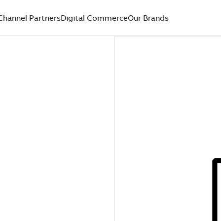
Channel Partners
Digital Commerce
Our Brands