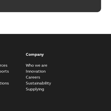
Company
rces
Who we are
ports
Innovation
Careers
tions
Sustainability
Supplying