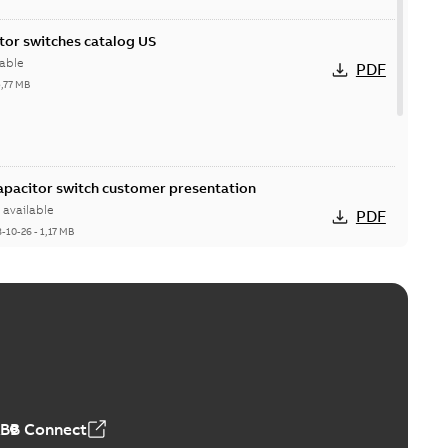
itor switches catalog US
able
PDF
5,77 MB
Capacitor switch customer presentation
available
PDF
8-10-26
-
1,17 MB
itor switches poster US
able
PDF
4 MB
ABB Connect