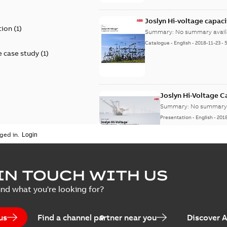
)
Joslyn Hi-voltage capac
tion
(
1
)
Summary:
No summary avail
Catalogue
-
English
-
2018-11-23
-
 case study
(
1
)
Joslyn Hi-Voltage 
Summary:
No summary 
Presentation
-
English
-
201
ged in.
Joslyn Hi-Voltage capac
Summary:
No summary avail
IN TOUCH WITH US
Poster
-
English
-
2018-09-28
-
0,1
ind what you're looking for?
us
Find a channel partner near you
Discover 