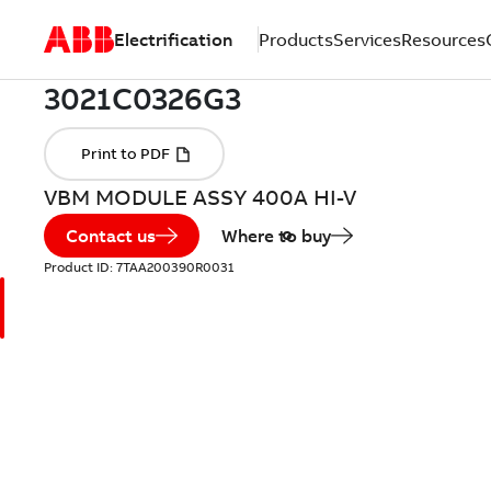
Electrification
Products
Services
Resources
VBM MODULE ASSY 400A HI-V
Contact us
Where to buy
Product ID:
7TAA200390R0031