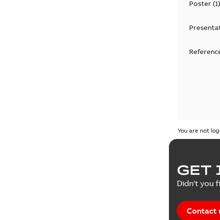
Poster
(
1
Presenta
Reference
You are not log
GET 
Didn't you f
Contact 