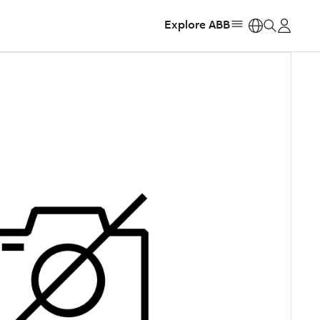
Explore ABB
https: