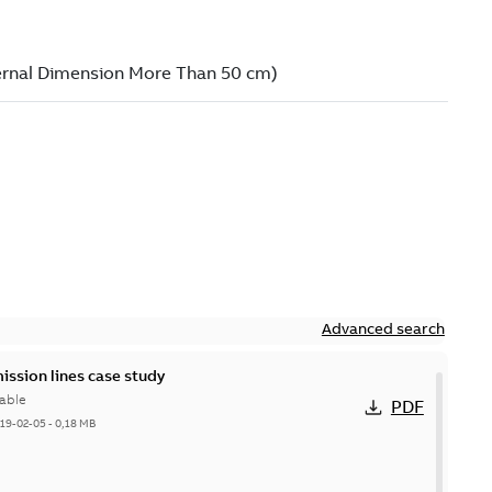
Advanced search
ission lines case study
able
PDF
19-02-05
-
0,18 MB