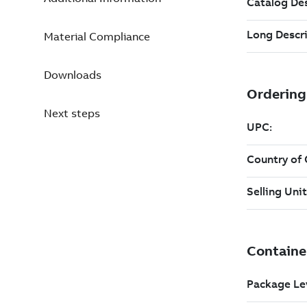
Material Compliance
Downloads
Next steps