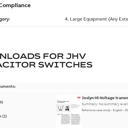
NLOADS FOR
JHV
ACITOR SWITCHES
cuments:
Joslyn Hi-Voltage transm
4
)
Summary:
No summary avail
Reference case study
-
English
-
20
e
(
1
)