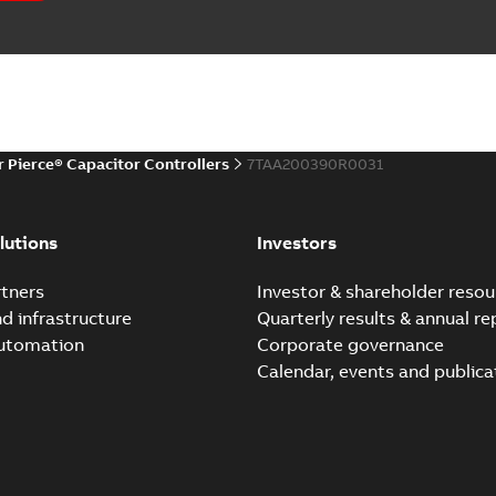
r Pierce® Capacitor Controllers
7TAA200390R0031
lutions
Investors
tners
Investor & shareholder resou
nd infrastructure
Quarterly results & annual re
automation
Corporate governance
Calendar, events and publica