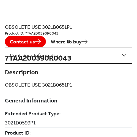
OBSOLETE USE 3021B0651P1
Product ID:
7TAA200390R0043
Contact us
Where to buy
Container Information
7TAA200390R0043
Description
OBSOLETE USE 3021B0651P1