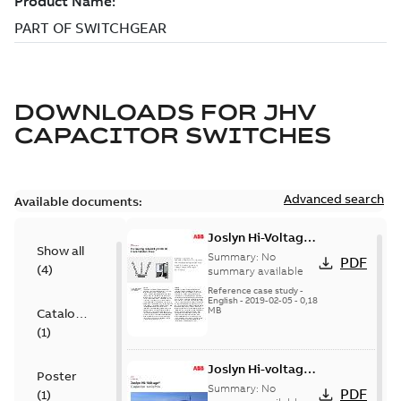
DOWNLOADS FOR
JHV
CAPACITOR SWITCHES
Advanced search
Available documents:
Joslyn Hi-Voltage
Show all
transmission lines
Summary:
No
PDF
(
4
)
case study
summary available
Reference case study
-
English
-
2019-02-05
-
0,18
MB
Catalogue
(
1
)
Joslyn Hi-voltage
Poster
capacitor
Summary:
No
PDF
(
1
)