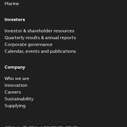
Marine
Investors
Investor & shareholder resources
Quarterly results & annual reports
Corporate governance
Calendar, events and publications
Company
Who we are
Innovation
Careers
Sustainability
Supplying