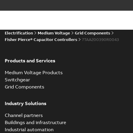
Electrification
Medium Voltage
Grid Components
Fisher Pierce® Capacitor Controllers
7TAA200390R0043
Products and Services
Medium Voltage Products
Switchgear
Grid Components
Industry Solutions
Channel partners
Buildings and infrastructure
Industrial automation