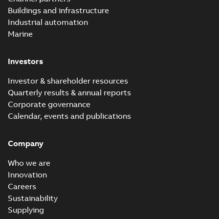
Buildings and infrastructure
Industrial automation
Marine
Investors
Investor & shareholder resources
Quarterly results & annual reports
Corporate governance
Calendar, events and publications
Company
Who we are
Innovation
Careers
Sustainability
Supplying