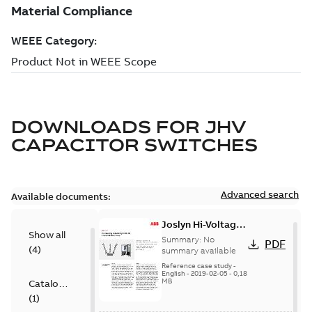
DOWNLOADS FOR
JHV
CAPACITOR SWITCHES
Advanced search
Available documents:
Joslyn Hi-Voltage
Show all
transmission lines
Summary:
No
PDF
(
4
)
case study
summary available
Reference case study
-
English
-
2019-02-05
-
0,18
MB
Catalogue
(
1
)