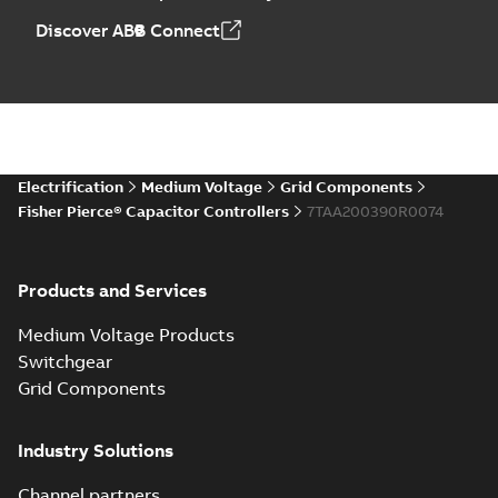
Discover ABB Connect
Electrification
Medium Voltage
Grid Components
Fisher Pierce® Capacitor Controllers
7TAA200390R0074
Products and Services
Medium Voltage Products
Switchgear
Grid Components
Industry Solutions
Channel partners