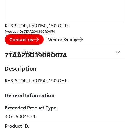
RESISTOR, L50J150, 150 OHM
Product ID:
7TAA200390R0074
Contact us
Where to buy
General Information
7TAA200390R0074
Description
RESISTOR, L50J150, 150 OHM