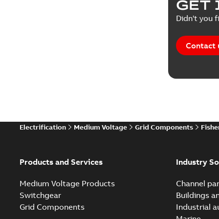
GET 
Didn't you f
Contact 
Electrification
Medium Voltage
Grid Components
Fishe
Products and Services
Industry So
Medium Voltage Products
Channel par
Switchgear
Buildings a
Grid Components
Industrial 
Marine