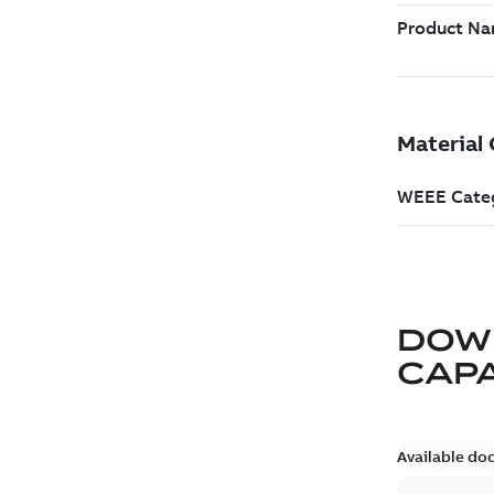
DOW
CAP
Available do