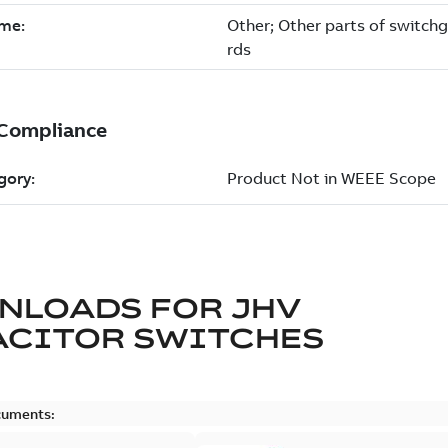
NLOADS FOR
JHV
ACITOR SWITCHES
cuments: