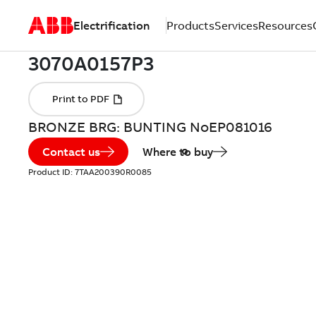
Electrification
Products
Services
Resources
BRONZE BRG: BUNTING NoEP081016
Contact us
Where to buy
Product ID:
7TAA200390R0085