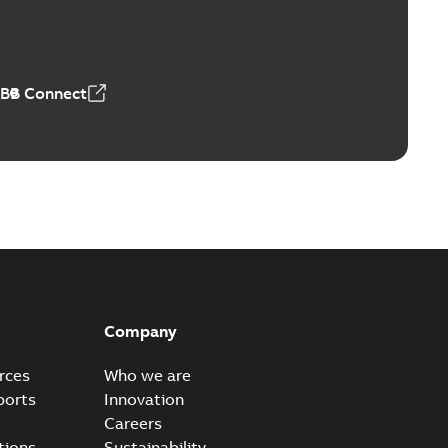
4 MB
ABB Connect
Company
rces
Who we are
ports
Innovation
Careers
tions
Sustainability