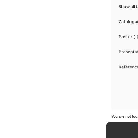
Show all
(
Catalogu
Poster
(
1
Presenta
Reference
You are not log