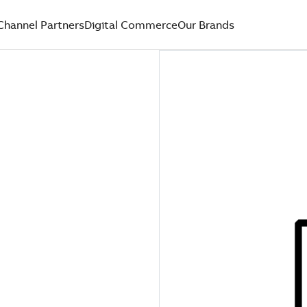
Channel Partners
Digital Commerce
Our Brands