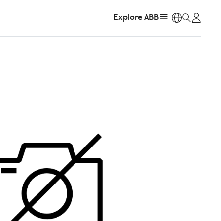
Explore ABB
https: