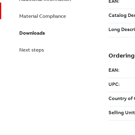
Material Compliance
Downloads
Next steps