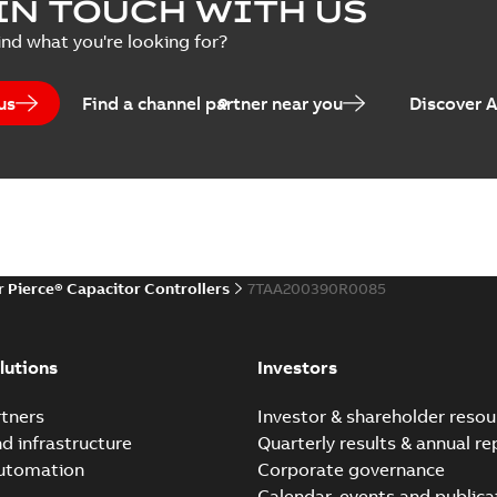
IN TOUCH WITH US
Poster
-
English
-
2018-09-28
-
0,1
ind what you're looking for?
us
Find a channel partner near you
Discover 
r Pierce® Capacitor Controllers
7TAA200390R0085
lutions
Investors
tners
Investor & shareholder resou
nd infrastructure
Quarterly results & annual re
automation
Corporate governance
Calendar, events and publica