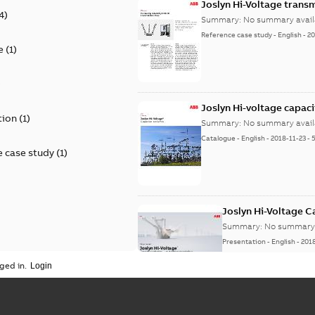
Joslyn Hi-Voltage transm
4
)
Summary:
No summary avail
Reference case study
-
English
-
20
e
(
1
)
)
Joslyn Hi-voltage capac
tion
(
1
)
Summary:
No summary avail
Catalogue
-
English
-
2018-11-23
-
 case study
(
1
)
Joslyn Hi-Voltage 
Summary:
No summary 
Presentation
-
English
-
201
ged in.
Joslyn Hi-Voltage capac
Summary:
No summary avail