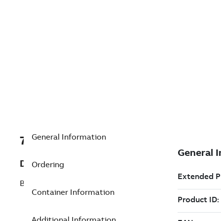
General Information
7TAA200390R0085
Description
Ordering
BRONZE BRG: BUNTING NoEP081016
Container Information
Additional Information