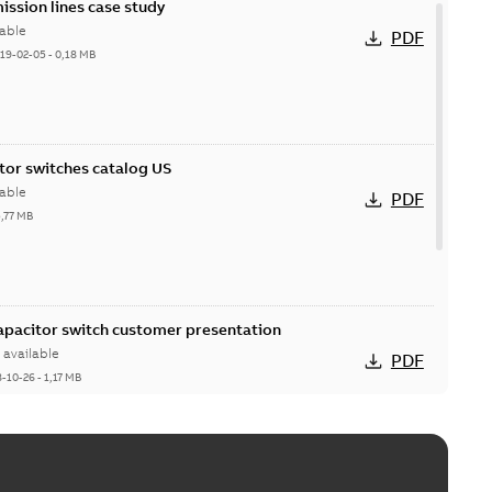
ission lines case study
able
PDF
19-02-05
-
0,18 MB
itor switches catalog US
able
PDF
5,77 MB
Capacitor switch customer presentation
available
PDF
8-10-26
-
1,17 MB
itor switches poster US
able
PDF