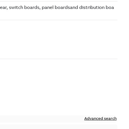
Advanced search