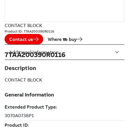
CONTACT BLOCK
Product ID:
7TAA200390R0116
Contact us
Where to buy
Additional Information
7TAA200390R0116
Description
CONTACT BLOCK