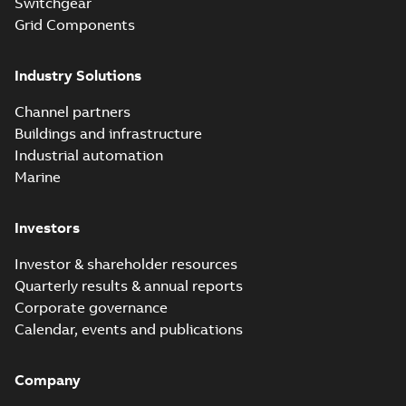
Switchgear
Grid Components
Industry Solutions
Channel partners
Buildings and infrastructure
Industrial automation
Marine
Investors
Investor & shareholder resources
Quarterly results & annual reports
Corporate governance
Calendar, events and publications
Company