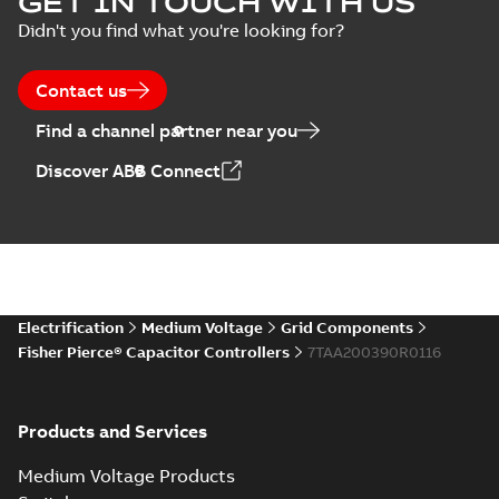
GET IN TOUCH WITH US
switches poster
summary available
Didn't you find what you're looking for?
US
Poster
-
English
-
2018-09-
28
-
0,14 MB
Contact us
Find a channel partner near you
Discover ABB Connect
Electrification
Medium Voltage
Grid Components
Fisher Pierce® Capacitor Controllers
7TAA200390R0116
Products and Services
Medium Voltage Products