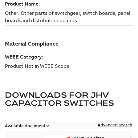
DOWNLOADS FOR
JHV
CAPACITOR SWITCHES
Advanced search
Available documents: