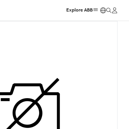
Explore ABB
https: