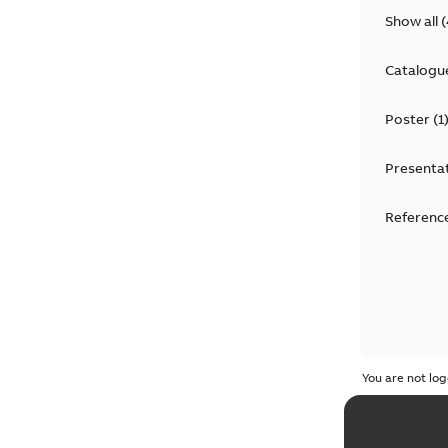
Show all
(
Catalogu
Poster
(
1
Presenta
Reference
You are not log