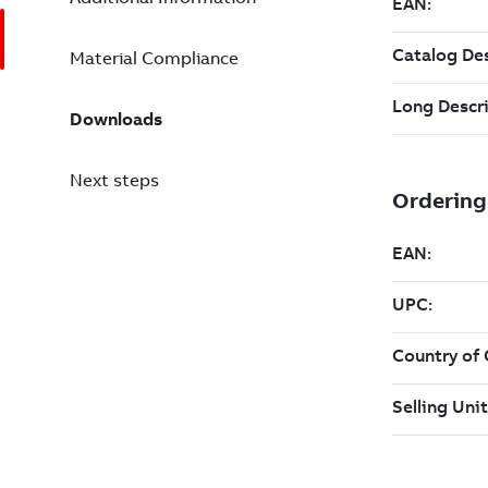
Material Compliance
Downloads
Next steps