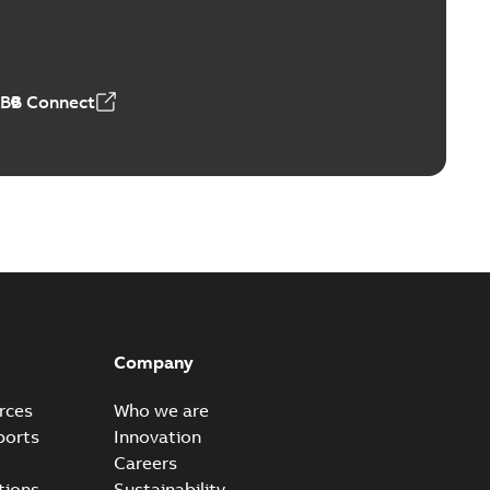
4 MB
ABB Connect
Company
rces
Who we are
ports
Innovation
Careers
tions
Sustainability