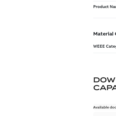
DOW
CAP
Available do