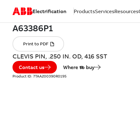
Electrification
Products
Services
Resources
CLEVIS PIN, .250 IN. OD, 416 SST
Contact us
Where to buy
Product ID:
7TAA200390R0195