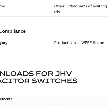
NLOADS FOR
JHV
ACITOR SWITCHES
cuments: