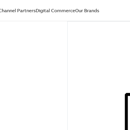
Channel Partners
Digital Commerce
Our Brands