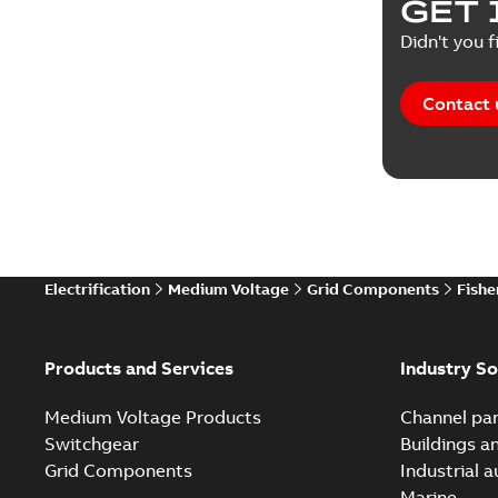
GET 
Didn't you f
Contact 
Electrification
Medium Voltage
Grid Components
Fishe
Products and Services
Industry So
Medium Voltage Products
Channel par
Switchgear
Buildings a
Grid Components
Industrial 
Marine