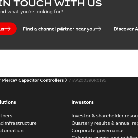
IN TOUCH WITH US
Poster
-
English
-
2018-09-28
-
0,1
ind what you're looking for?
us
Find a channel partner near you
Discover 
r Pierce® Capacitor Controllers
7TAA200390R0195
lutions
Investors
tners
Investor & shareholder resou
nd infrastructure
Quarterly results & annual re
automation
Corporate governance
Calendar, events and publica