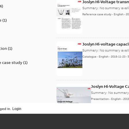
Joslyn Hi-Voltage transm
4
)
Summary:
No summary avail
Reference case study
-
English
-
20
e
(
1
)
)
Joslyn Hi-voltage capac
tion
(
1
)
Summary:
No summary avail
Catalogue
-
English
-
2018-11-23
-
 case study
(
1
)
Joslyn Hi-Voltage 
Summary:
No summary 
Presentation
-
English
-
201
ged in.
Joslyn Hi-Voltage capac
Summary:
No summary avail