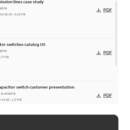
ission lines case study
able
PDF
19-02-05
-
0,18 MB
itor switches catalog US
able
PDF
5,77 MB
Capacitor switch customer presentation
available
PDF
8-10-26
-
1,17 MB
itor switches poster US
able
PDF