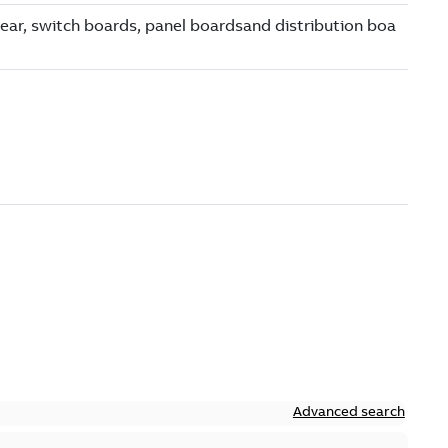
Advanced search