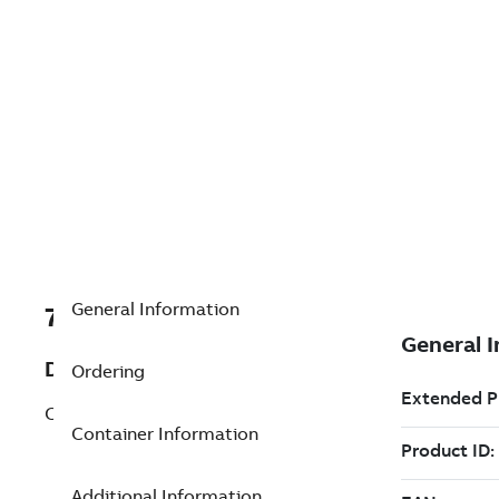
General Information
7TAA200390R0195
Description
Ordering
CLEVIS PIN, .250 IN. OD, 416 SST
Container Information
Additional Information