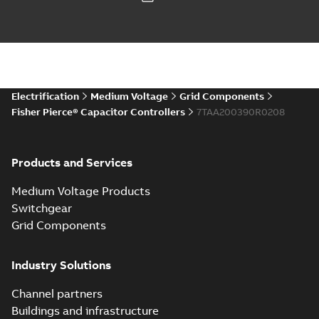
Electrification
Medium Voltage
Grid Components
Fisher Pierce® Capacitor Controllers
7TAA200390R0208
Products and Services
Medium Voltage Products
Switchgear
Grid Components
Industry Solutions
Channel partners
Buildings and infrastructure