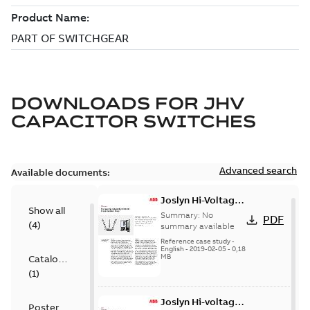
DOWNLOADS FOR
JHV
CAPACITOR SWITCHES
Advanced search
Available documents:
Joslyn Hi-Voltage
Show all
transmission lines
Summary:
No
PDF
(
4
)
case study
summary available
Reference case study
-
English
-
2019-02-05
-
0,18
MB
Catalogue
(
1
)
Joslyn Hi-voltage
Poster