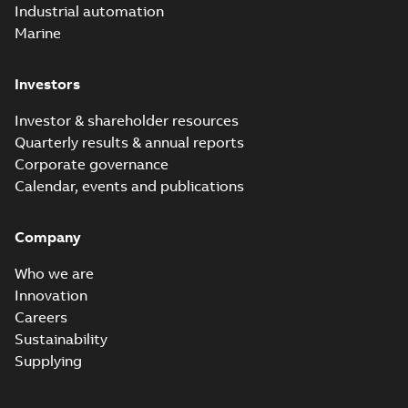
Industrial automation
Marine
Investors
Investor & shareholder resources
Quarterly results & annual reports
Corporate governance
Calendar, events and publications
Company
Who we are
Innovation
Careers
Sustainability
Supplying