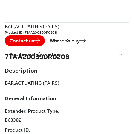
BAR,ACTUATING (PAIRS)
Product ID:
7TAA200390R0208
Contact us
Where to buy
Additional Information
7TAA200390R0208
Description
BAR,ACTUATING (PAIRS)