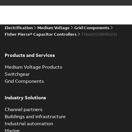
Electrification
Medium Voltage
Grid Components
Fisher Pierce® Capacitor Controllers
7TAA200390R0231
Products and Services
Medium Voltage Products
Switchgear
Grid Components
Industry Solutions
Channel partners
Buildings and infrastructure
Industrial automation
Marine