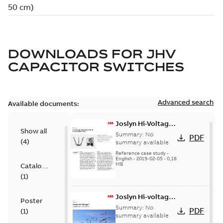
DOWNLOADS FOR
JHV
CAPACITOR SWITCHES
Advanced search
Available documents:
Joslyn Hi-Voltage
Show all
transmission lines
Summary:
No
PDF
(
4
)
case study
summary available
Reference case study
-
English
-
2019-02-05
-
0,18
MB
Catalogue
(
1
)
Joslyn Hi-voltage
Poster
capacitor
Summary:
No
PDF
(
1
)
switches catalog
summary available