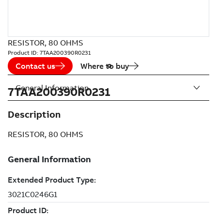
RESISTOR, 80 OHMS
Product ID:
7TAA200390R0231
Contact us
Where to buy
General Information
7TAA200390R0231
Description
RESISTOR, 80 OHMS