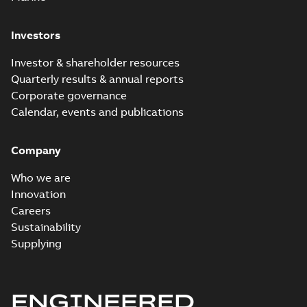
Investors
Investor & shareholder resources
Quarterly results & annual reports
Corporate governance
Calendar, events and publications
Company
Who we are
Innovation
Careers
Sustainability
Supplying
ENGINEERED