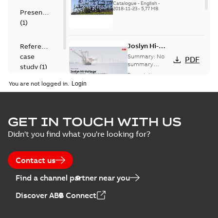
US
Catalogue
-
English
-
2018-11-23
-
5,77 MB
Presentation
(
1
)
Joslyn Hi-
Reference
Voltage
case
Summary:
No
PDF
Capacitor
summary
study
(
1
)
available
switch
Presentation
-
English
-
2018-10-26
customer
You are not logged in.
-
1,17 MB
presentation
Joslyn Hi-Voltage
capacitor
Summary:
No
GET IN TOUCH WITH US
PDF
switches poster
summary available
Didn't you find what you're looking for?
US
Poster
-
English
-
2018-09-
28
-
0,14 MB
Contact us
Find a channel partner near you
Discover ABB Connect