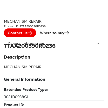
MECHANISM REPAIR
Product ID:
7TAA200390R0236
Contact us
Where to buy
General Information
7TAA200390R0236
Description
MECHANISM REPAIR