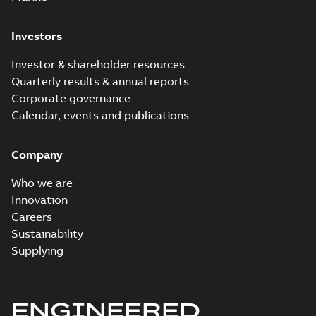
Investors
Investor & shareholder resources
Quarterly results & annual reports
Corporate governance
Calendar, events and publications
Company
Who we are
Innovation
Careers
Sustainability
Supplying
ENGINEERED