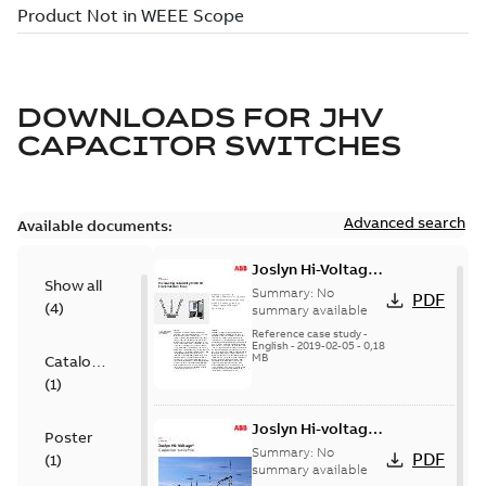
DOWNLOADS FOR
JHV
CAPACITOR SWITCHES
Advanced search
Available documents:
Joslyn Hi-Voltage
Show all
transmission lines
Summary:
No
PDF
(
4
)
case study
summary available
Reference case study
-
English
-
2019-02-05
-
0,18
MB
Catalogue
(
1
)
Joslyn Hi-voltage
Poster
capacitor
Summary:
No
PDF
(
1
)
switches catalog
summary available