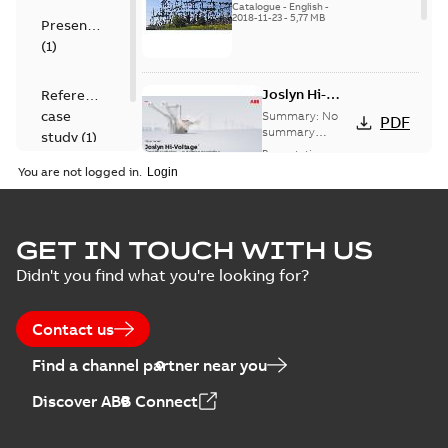
US
Catalogue
-
English
-
2018-11-23
-
5,77 MB
Presentation
(
1
)
Joslyn Hi-
Reference
Voltage
case
Summary:
No
PDF
Capacitor
summary
study
(
1
)
available
switch
Presentation
-
English
-
2018-10-26
customer
You are not logged in.
-
1,17 MB
presentation
Joslyn Hi-Voltage
capacitor
Summary:
No
GET IN TOUCH WITH US
PDF
switches poster
summary available
Didn't you find what you're looking for?
US
Poster
-
English
-
2018-09-
28
-
0,14 MB
Contact us
Find a channel partner near you
Discover ABB Connect