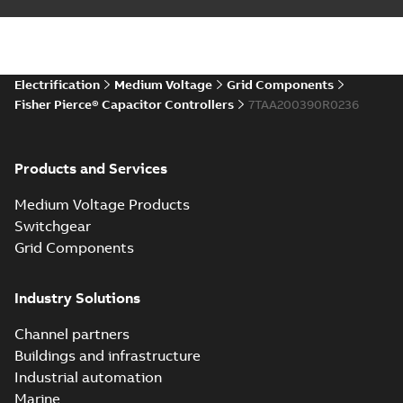
Electrification
Medium Voltage
Grid Components
Fisher Pierce® Capacitor Controllers
7TAA200390R0236
Products and Services
Medium Voltage Products
Switchgear
Grid Components
Industry Solutions
Channel partners
Buildings and infrastructure
Industrial automation
Marine