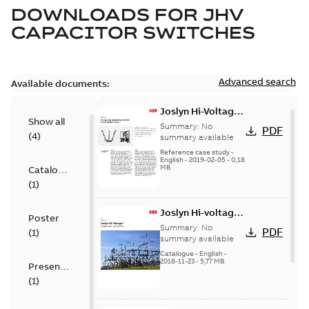
DOWNLOADS FOR
JHV
CAPACITOR SWITCHES
Advanced search
Available documents:
Joslyn Hi-Voltage
Show all
transmission lines
Summary:
No
PDF
(
4
)
case study
summary available
Reference case study
-
English
-
2019-02-05
-
0,18
MB
Catalogue
(
1
)
Joslyn Hi-voltage
Poster
capacitor
Summary:
No
PDF
(
1
)
switches catalog
summary available
US
Catalogue
-
English
-
2018-11-23
-
5,77 MB
Presentation
(
1
)