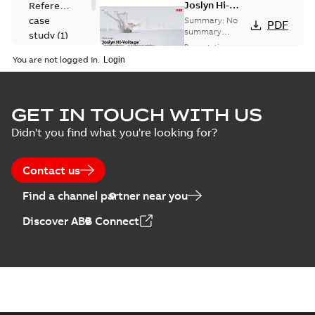
Joslyn Hi-
Reference
Voltage
case
Summary:
No
PDF
Capacitor
summary
study
(
1
)
available
switch
Presentation
-
English
-
2018-10-26
customer
You are not logged in.
-
1,17 MB
presentation
Joslyn Hi-Voltage
capacitor
Summary:
No
GET IN TOUCH WITH US
PDF
switches poster
summary available
Didn't you find what you're looking for?
US
Poster
-
English
-
2018-09-
28
-
0,14 MB
Contact us
Find a channel partner near you
Discover ABB Connect