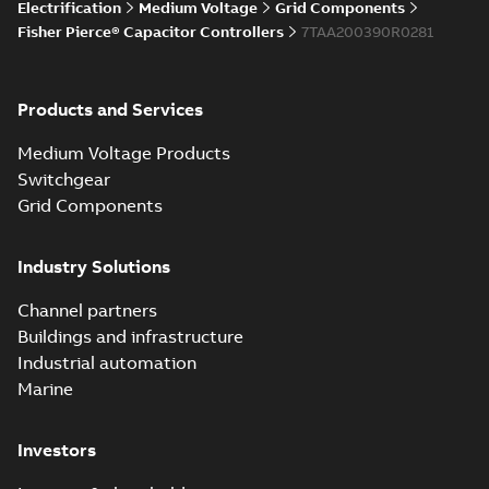
Electrification
Medium Voltage
Grid Components
Fisher Pierce® Capacitor Controllers
7TAA200390R0281
Products and Services
Medium Voltage Products
Switchgear
Grid Components
Industry Solutions
Channel partners
Buildings and infrastructure
Industrial automation
Marine
Investors