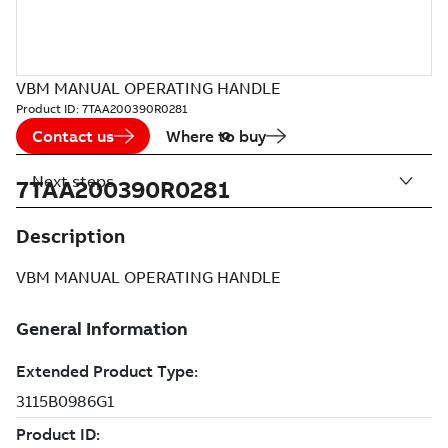
VBM MANUAL OPERATING HANDLE
Product ID:
7TAA200390R0281
Contact us
Where to buy
Next steps
7TAA200390R0281
Description
VBM MANUAL OPERATING HANDLE