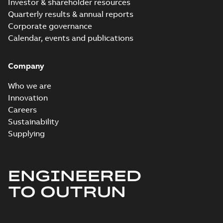
Investor & shareholder resources
Quarterly results & annual reports
Corporate governance
Calendar, events and publications
Company
Who we are
Innovation
Careers
Sustainability
Supplying
ENGINEERED
TO OUTRUN