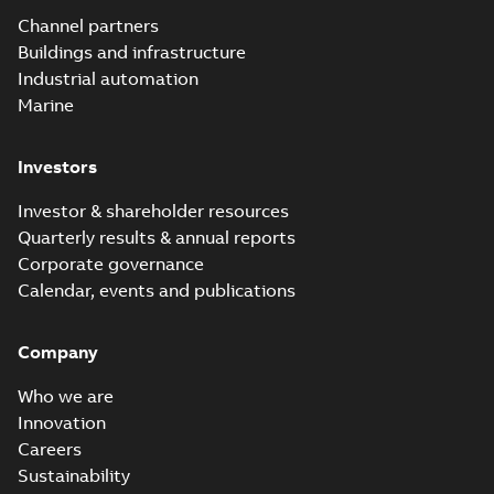
Channel partners
Buildings and infrastructure
Industrial automation
Marine
Investors
Investor & shareholder resources
Quarterly results & annual reports
Corporate governance
Calendar, events and publications
Company
Who we are
Innovation
Careers
Sustainability