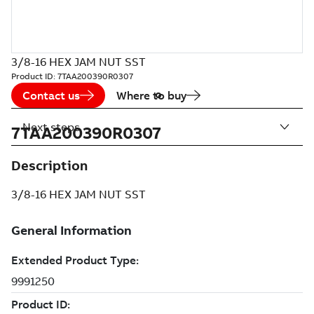
3/8-16 HEX JAM NUT SST
Product ID:
7TAA200390R0307
Contact us
Where to buy
Next steps
7TAA200390R0307
Description
3/8-16 HEX JAM NUT SST