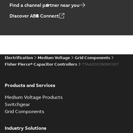
Find a channel partner near you
Discover ABB Connect
Electrification
Medium Voltage
Grid Components
Fisher Pierce® Capacitor Controllers
7TAA200390R0307
Products and Services
Medium Voltage Products
Switchgear
Grid Components
Industry Solutions