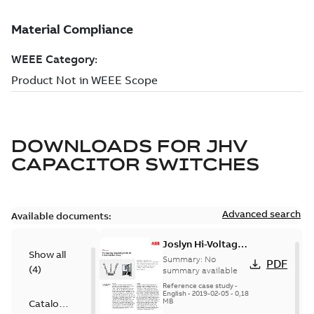
DOWNLOADS FOR
JHV
CAPACITOR SWITCHES
Advanced search
Available documents:
Joslyn Hi-Voltage
Show all
transmission lines
Summary:
No
PDF
(
4
)
case study
summary available
Reference case study
-
English
-
2019-02-05
-
0,18
MB
Catalogue