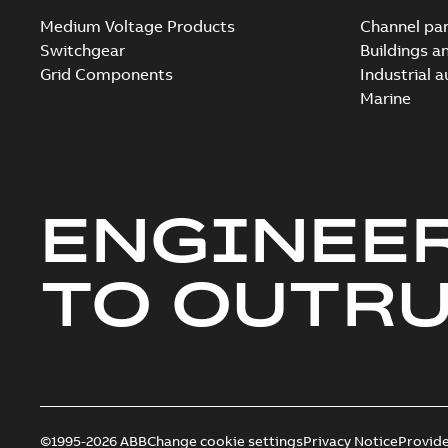
Medium Voltage Products
Channel par
Switchgear
Buildings a
Grid Components
Industrial 
Marine
ENGINEE
TO OUTR
©1995-2026 ABB
Change cookie settings
Privacy Notice
Provid