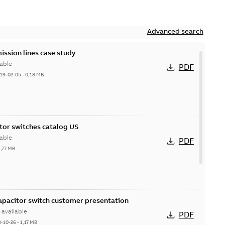
Advanced search
ission lines case study
able
PDF
19-02-05
-
0,18 MB
itor switches catalog US
able
PDF
5,77 MB
Capacitor switch customer presentation
available
PDF
8-10-26
-
1,17 MB