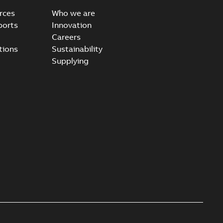
rces
Who we are
ports
Innovation
Careers
tions
Sustainability
Supplying