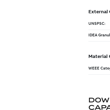
DOW
CAP