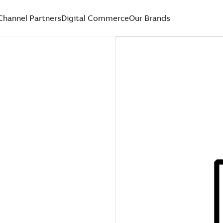
Channel Partners
Digital Commerce
Our Brands