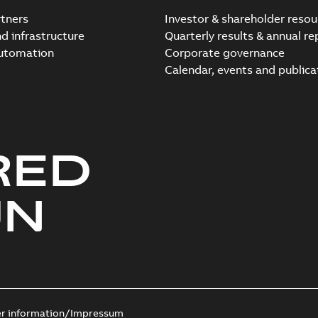
tners
Investor & shareholder resou
nd infrastructure
Quarterly results & annual re
automation
Corporate governance
Calendar, events and publica
RED
UN
er information/Impressum