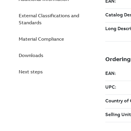
External Classifications and
Standards
Material Compliance
Downloads
Next steps