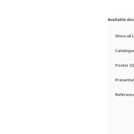
Available do
Show all
(
Catalogu
Poster
(
1
Presenta
Reference