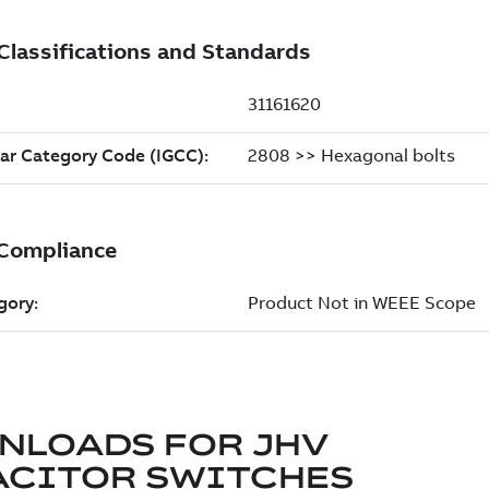
NLOADS FOR
JHV
ACITOR SWITCHES