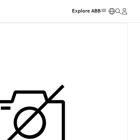
Explore ABB
https: