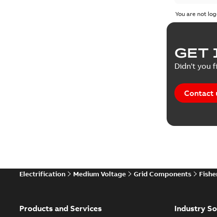
You are not log
GET 
Didn't you f
Contact 
Electrification
Medium Voltage
Grid Components
Fishe
Products and Services
Industry So