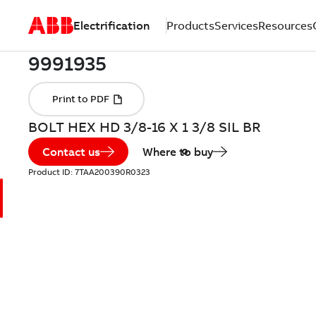
Electrification
Products
Services
Resources
BOLT HEX HD 3/8-16 X 1 3/8 SIL BR
Contact us
Where to buy
Product ID:
7TAA200390R0323