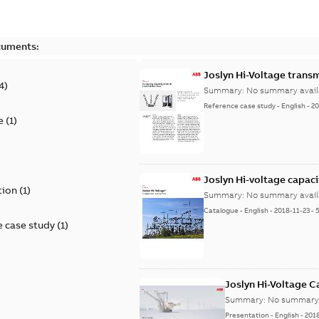
cuments:
Joslyn Hi-Voltage transm
4
)
Summary:
No summary avail
Reference case study
-
English
-
20
e
(
1
)
)
Joslyn Hi-voltage capac
tion
(
1
)
Summary:
No summary avail
Catalogue
-
English
-
2018-11-23
-
 case study
(
1
)
Joslyn Hi-Voltage 
Summary:
No summary 
Presentation
-
English
-
201