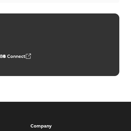
itor switches poster US
able
PDF
4 MB
ABB Connect
Company