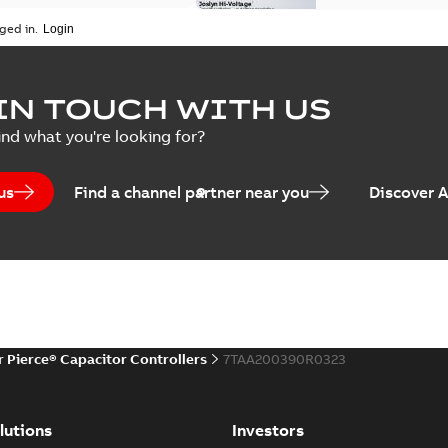
ged in.
Joslyn Hi-Voltage capac
Summary:
No summary avail
IN TOUCH WITH US
Poster
-
English
-
2018-09-28
-
0,1
ind what you're looking for?
us
Find a channel partner near you
Discover 
r Pierce® Capacitor Controllers
7TAA200390R0323
lutions
Investors