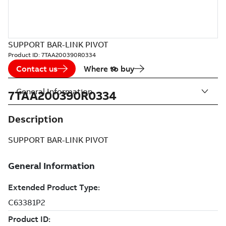
SUPPORT BAR-LINK PIVOT
Product ID:
7TAA200390R0334
Contact us
Where to buy
General Information
7TAA200390R0334
Description
SUPPORT BAR-LINK PIVOT