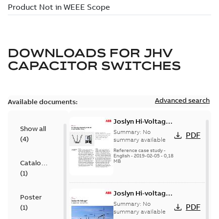
DOWNLOADS FOR
JHV
CAPACITOR SWITCHES
Advanced search
Available documents:
Joslyn Hi-Voltage
Show all
transmission lines
Summary:
No
PDF
(
4
)
case study
summary available
Reference case study
-
English
-
2019-02-05
-
0,18
MB
Catalogue
(
1
)
Joslyn Hi-voltage
Poster
capacitor
Summary:
No
PDF
(
1
)
switches catalog
summary available