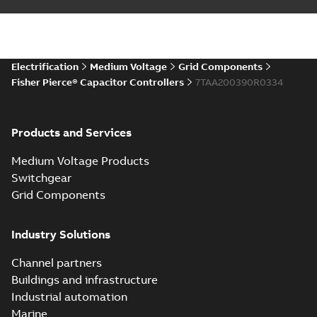
Electrification
Medium Voltage
Grid Components
Fisher Pierce® Capacitor Controllers
7TAA200390R0334
Products and Services
Medium Voltage Products
Switchgear
Grid Components
Industry Solutions
Channel partners
Buildings and infrastructure
Industrial automation
Marine