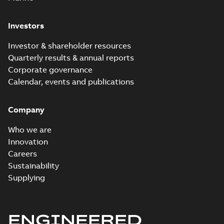
Investors
Investor & shareholder resources
Quarterly results & annual reports
Corporate governance
Calendar, events and publications
Company
Who we are
Innovation
Careers
Sustainability
Supplying
ENGINEERED