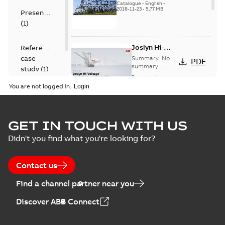
US
Catalogue
-
English
-
2018-11-23
-
5,77 MB
Presentation
(
1
)
Joslyn Hi-
Reference
Voltage
case
Summary:
No
PDF
Capacitor
summary
study
(
1
)
available
switch
Presentation
-
English
-
2018-10-26
customer
You are not logged in.
-
1,17 MB
presentation
Joslyn Hi-Voltage
capacitor
Summary:
No
GET IN TOUCH WITH US
PDF
switches poster
summary available
Didn't you find what you're looking for?
US
Poster
-
English
-
2018-09-
28
-
0,14 MB
Contact us
Find a channel partner near you
Discover ABB Connect