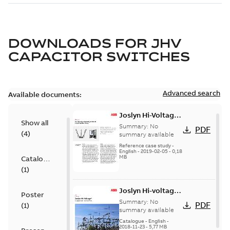
DOWNLOADS FOR
JHV
CAPACITOR SWITCHES
Advanced search
Available documents:
Joslyn Hi-Voltage
Show all
transmission lines
Summary:
No
PDF
(
4
)
case study
summary available
Reference case study
-
English
-
2019-02-05
-
0,18
MB
Catalogue
(
1
)
Joslyn Hi-voltage
Poster
capacitor
Summary:
No
PDF
(
1
)
switches catalog
summary available
US
Catalogue
-
English
-
2018-11-23
-
5,77 MB