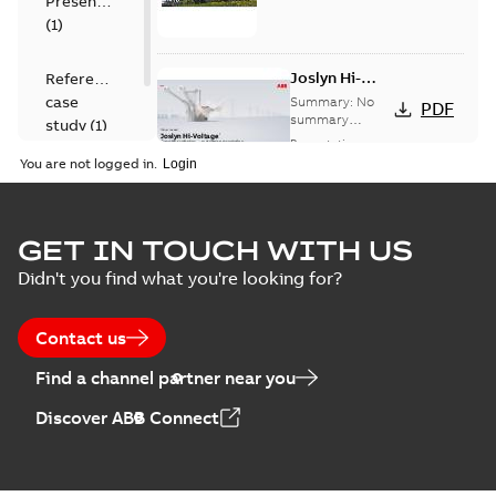
Presentation
(
1
)
Joslyn Hi-
Reference
Voltage
case
Summary:
No
PDF
Capacitor
summary
study
(
1
)
available
switch
Presentation
-
English
-
2018-10-26
customer
You are not logged in.
-
1,17 MB
presentation
Joslyn Hi-Voltage
capacitor
Summary:
No
GET IN TOUCH WITH US
PDF
switches poster
summary available
Didn't you find what you're looking for?
US
Poster
-
English
-
2018-09-
28
-
0,14 MB
Contact us
Find a channel partner near you
Discover ABB Connect