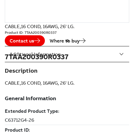
CABLE,16 COND, 16AWG, 26' LG.
Product ID:
7TAA200390R0337
Contact us
Where to buy
Additional Information
7TAA200390R0337
Description
CABLE,16 COND, 16AWG, 26' LG.