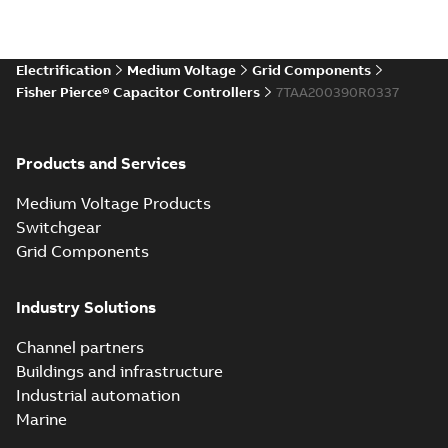
Electrification
Medium Voltage
Grid Components
Fisher Pierce® Capacitor Controllers
7TAA200390R0337
Products and Services
Medium Voltage Products
Switchgear
Grid Components
Industry Solutions
Channel partners
Buildings and infrastructure
Industrial automation
Marine