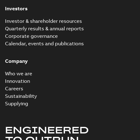
Investors
Investor & shareholder resources
Quarterly results & annual reports
Corporate governance
Calendar, events and publications
Company
Who we are
Innovation
Careers
Sustainability
Supplying
ENGINEERED
TO OUTRUN