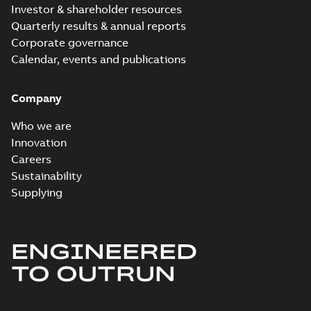
Investor & shareholder resources
Quarterly results & annual reports
Corporate governance
Calendar, events and publications
Company
Who we are
Innovation
Careers
Sustainability
Supplying
ENGINEERED
TO OUTRUN