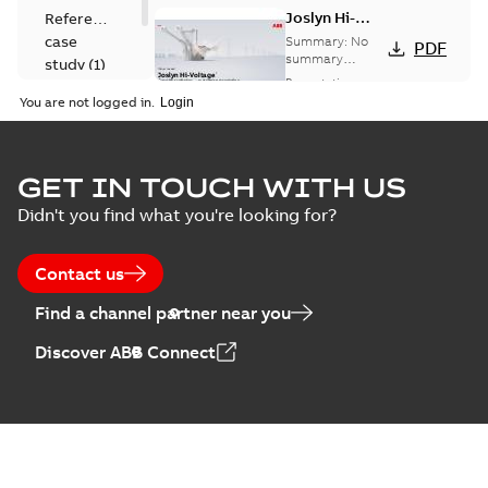
Joslyn Hi-
Reference
Voltage
case
Summary:
No
PDF
Capacitor
summary
study
(
1
)
available
switch
Presentation
-
English
-
2018-10-26
customer
You are not logged in.
-
1,17 MB
presentation
Joslyn Hi-Voltage
capacitor
Summary:
No
GET IN TOUCH WITH US
PDF
switches poster
summary available
Didn't you find what you're looking for?
US
Poster
-
English
-
2018-09-
28
-
0,14 MB
Contact us
Find a channel partner near you
Discover ABB Connect