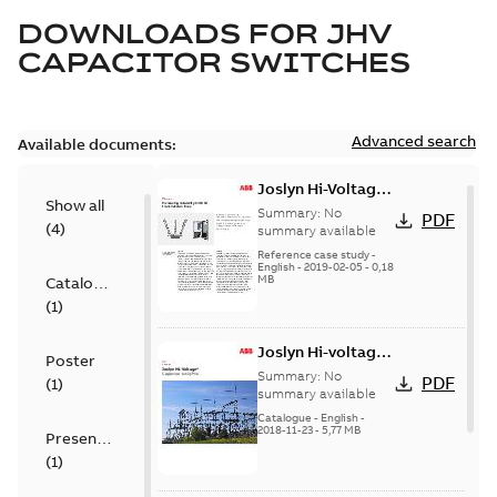
DOWNLOADS FOR
JHV
CAPACITOR SWITCHES
Advanced search
Available documents:
Joslyn Hi-Voltage
Show all
transmission lines
Summary:
No
PDF
(
4
)
case study
summary available
Reference case study
-
English
-
2019-02-05
-
0,18
MB
Catalogue
(
1
)
Joslyn Hi-voltage
Poster
capacitor
Summary:
No
PDF
(
1
)
switches catalog
summary available
US
Catalogue
-
English
-
2018-11-23
-
5,77 MB
Presentation
(
1
)