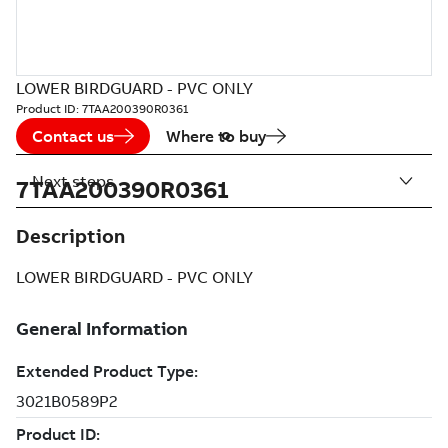
LOWER BIRDGUARD - PVC ONLY
Product ID:
7TAA200390R0361
Contact us
Where to buy
Next steps
7TAA200390R0361
Description
LOWER BIRDGUARD - PVC ONLY