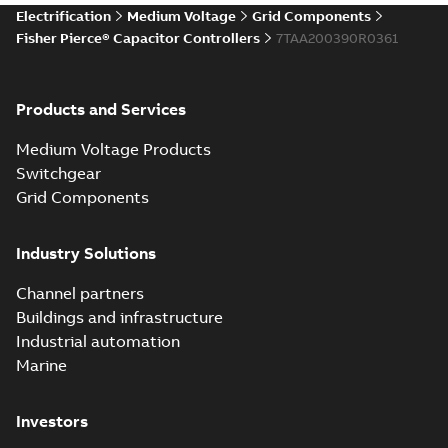
Electrification
Medium Voltage
Grid Components
Fisher Pierce® Capacitor Controllers
7TAA200390R0361
Products and Services
Medium Voltage Products
Switchgear
Grid Components
Industry Solutions
Channel partners
Buildings and infrastructure
Industrial automation
Marine
Investors