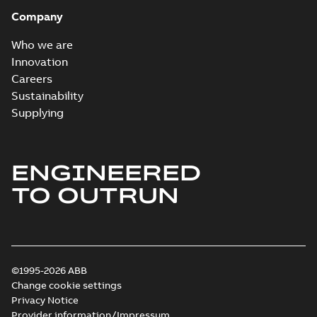
Company
Who we are
Innovation
Careers
Sustainability
Supplying
ENGINEERED
TO OUTRUN
©1995-2026 ABB
Change cookie settings
Privacy Notice
Provider information/Impressum