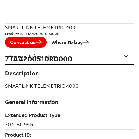
SMARTLINK TELEMETRIC 4000
Product ID:
7TAA200510R0000
Contact us
Where to buy
General Information
7TAA200510R0000
Description
SMARTLINK TELEMETRIC 4000