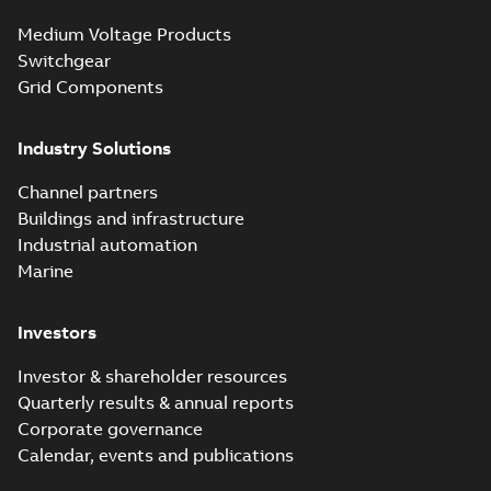
Medium Voltage Products
Switchgear
Grid Components
Industry Solutions
Channel partners
Buildings and infrastructure
Industrial automation
Marine
Investors
Investor & shareholder resources
Quarterly results & annual reports
Corporate governance
Calendar, events and publications