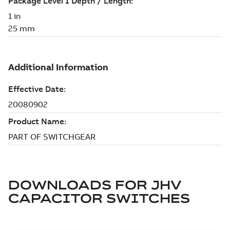
DOWNLOADS FOR
JHV
CAPACITOR SWITCHES