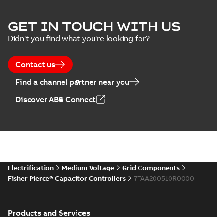
Joslyn Hi-Voltage
capacitor
Summary:
No
GET IN TOUCH WITH US
PDF
switches poster
summary available
Didn't you find what you're looking for?
US
Poster
-
English
-
2018-09-
28
-
0,14 MB
Contact us
Find a channel partner near you
Discover ABB Connect
Electrification
Medium Voltage
Grid Components
Fisher Pierce® Capacitor Controllers
7TAA200510R0000
Products and Services