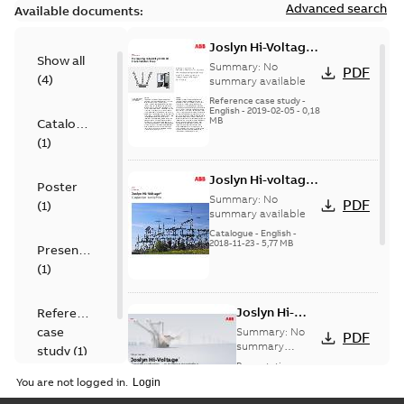
Advanced search
Available documents:
Joslyn Hi-Voltage
Show all
transmission lines
Summary:
No
PDF
(
4
)
case study
summary available
Reference case study
-
English
-
2019-02-05
-
0,18
MB
Catalogue
(
1
)
Joslyn Hi-voltage
Poster
capacitor
Summary:
No
PDF
(
1
)
switches catalog
summary available
US
Catalogue
-
English
-
2018-11-23
-
5,77 MB
Presentation
(
1
)
Joslyn Hi-
Reference
Voltage
case
Summary:
No
PDF
Capacitor
summary
study
(
1
)
available
switch
Presentation
-
English
-
2018-10-26
customer
You are not logged in.
-
1,17 MB
presentation