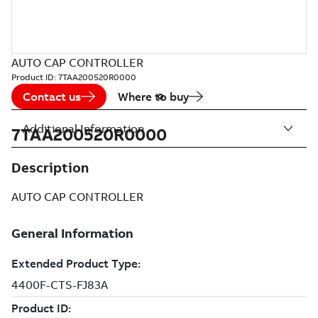
AUTO CAP CONTROLLER
Product ID:
7TAA200520R0000
Contact us
Where to buy
Additional Information
7TAA200520R0000
Description
AUTO CAP CONTROLLER