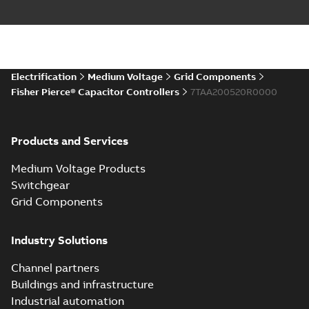
Electrification
Medium Voltage
Grid Components
Fisher Pierce® Capacitor Controllers
7TAA200520R0000
Products and Services
Medium Voltage Products
Switchgear
Grid Components
Industry Solutions
Channel partners
Buildings and infrastructure
Industrial automation