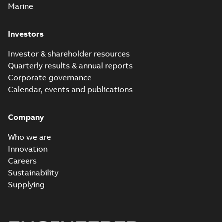
Marine
Investors
Investor & shareholder resources
Quarterly results & annual reports
Corporate governance
Calendar, events and publications
Company
Who we are
Innovation
Careers
Sustainability
Supplying