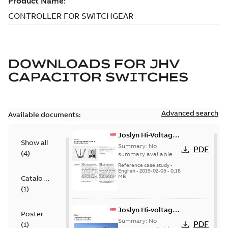
DOWNLOADS FOR
JHV
CAPACITOR SWITCHES
Advanced search
Available documents:
Joslyn Hi-Voltage
Show all
transmission lines
Summary:
No
PDF
(
4
)
case study
summary available
Reference case study
-
English
-
2019-02-05
-
0,18
MB
Catalogue
(
1
)
Joslyn Hi-voltage
Poster
capacitor
Summary:
No
PDF
(
1
)