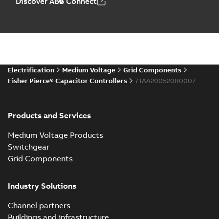
Discover ABB Connect
Electrification
Medium Voltage
Grid Components
Fisher Pierce® Capacitor Controllers
7TAA200520R0007
Products and Services
Medium Voltage Products
Switchgear
Grid Components
Industry Solutions
Channel partners
Buildings and infrastructure