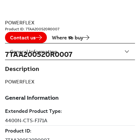
POWERFLEX
Product ID:
7TAA200520R0007
Contact us
Where to buy
General Information
7TAA200520R0007
Description
POWERFLEX