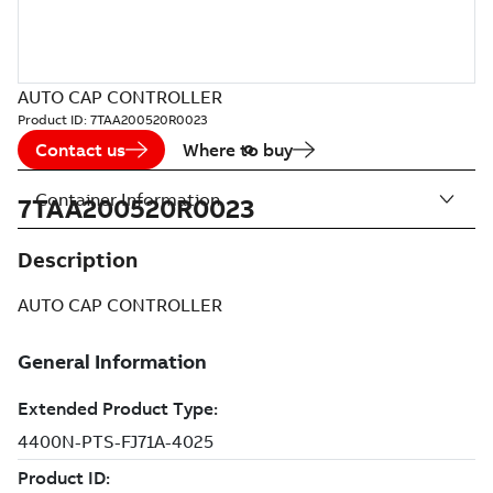
AUTO CAP CONTROLLER
Product ID:
7TAA200520R0023
Contact us
Where to buy
Container Information
7TAA200520R0023
Description
AUTO CAP CONTROLLER