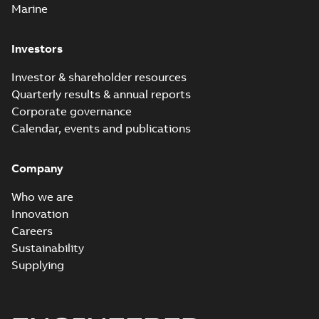
Marine
Investors
Investor & shareholder resources
Quarterly results & annual reports
Corporate governance
Calendar, events and publications
Company
Who we are
Innovation
Careers
Sustainability
Supplying