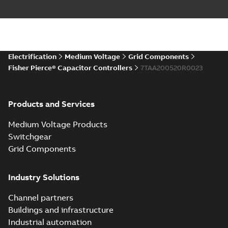
Electrification
Medium Voltage
Grid Components
Fisher Pierce® Capacitor Controllers
7TAA200520R0023
Products and Services
Medium Voltage Products
Switchgear
Grid Components
Industry Solutions
Channel partners
Buildings and infrastructure
Industrial automation