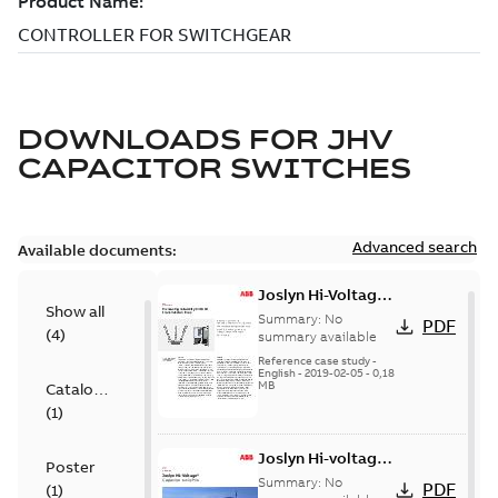
DOWNLOADS FOR
JHV
CAPACITOR SWITCHES
Advanced search
Available documents:
Joslyn Hi-Voltage
Show all
transmission lines
Summary:
No
PDF
(
4
)
case study
summary available
Reference case study
-
English
-
2019-02-05
-
0,18
MB
Catalogue
(
1
)
Joslyn Hi-voltage
Poster
capacitor
Summary:
No
PDF
(
1
)